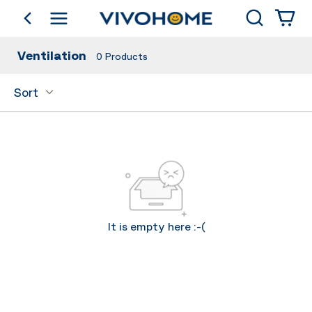
Search
go back
Shop by Category
Ventilation
0
Products
Sort
It is empty here :-(