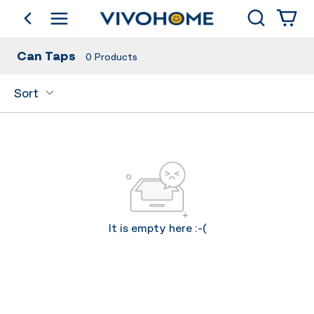
Search
go back
Shop by Category
Can Taps
0
Products
Sort
It is empty here :-(