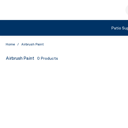
Skip to Content
S
Shop by Category
Patio Sup
Home
/
Airbrush Paint
Airbrush Paint
0
Products