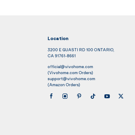
Location
3200 E GUASTI RD 100 ONTARIO,
CA 91761-8661
official@vivohome.com
(Vivohome.com Orders)
support@vivohome.com
(Amazon Orders)