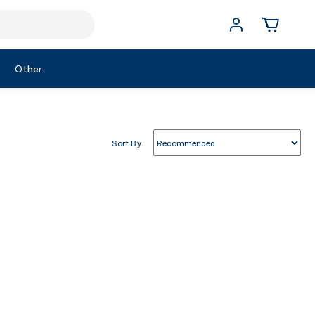
Other
Sort By