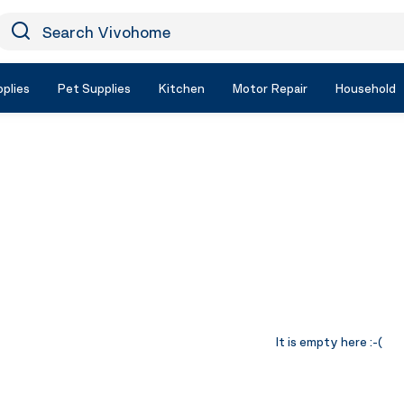
earch Vivohome
Icon Search
plies
Pet Supplies
Kitchen
Motor Repair
Household
It is empty here :-(