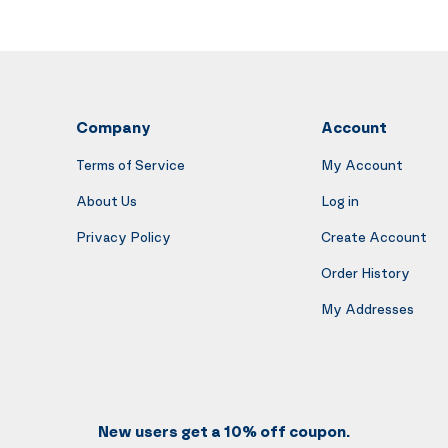
Company
Account
Terms of Service
My Account
About Us
Log in
Privacy Policy
Create Account
Order History
My Addresses
New users get a 10% off coupon.