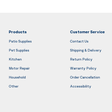
Products
Customer Service
Patio Supplies
Contact Us
Pet Supplies
Shipping & Delivery
Kitchen
Return Policy
Motor Repair
Warranty Policy
Household
Order Cancellation
Other
Accessibility