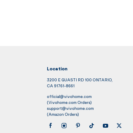
Location
3200 E GUASTI RD 100 ONTARIO,
CA 91761-8661
official@vivohome.com
(Vivohome.com Orders)
support@vivohome.com
(Amazon Orders)