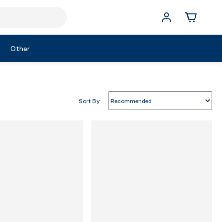
Other
Sort By