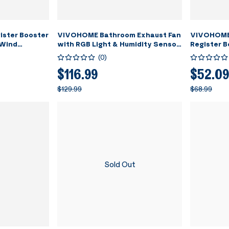
gister Booster
VIVOHOME Bathroom Exhaust Fan
VIVOHOME 6
 Wind
with RGB Light & Humidity Sensor
Register B
art
(30-110-160CFM) & Bluetooth
Adjustable
(
0
)
at & 10-
Speaker - 2700K/4000K/5700K
- 11.6" x 7
 - 13.8" x
LED Light
Floor, Wall
$116.99
$52.09
Room, Floor,
$129.99
$68.99
Sold Out