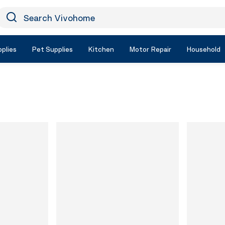
earch Vivohome
Icon Search
plies
Pet Supplies
Kitchen
Motor Repair
Household