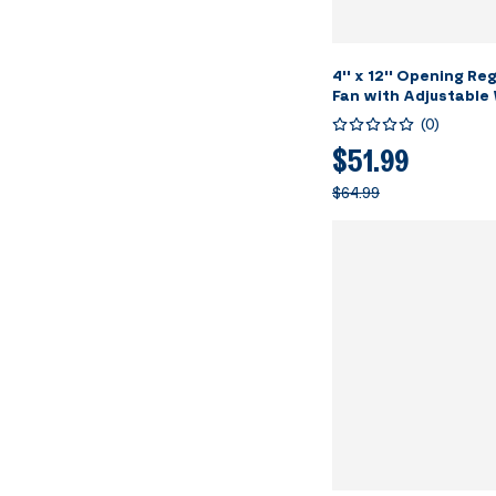
4'' x 12'' Opening Re
Fan with Adjustable
Direction Louver, Sm
(
0
)
Intelligent Thermost
Speed Remote Control
$51.99
5.5" Vent Cover for 
$64.99
Wall - White