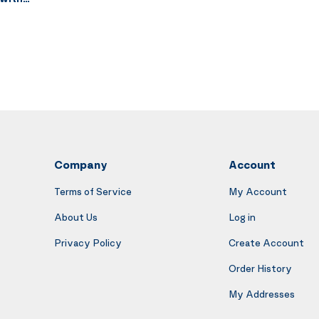
tat 10-Speed
oling AC Vent
Register Vent
 Gray
Company
Account
Terms of Service
My Account
About Us
Log in
Privacy Policy
Create Account
Order History
My Addresses