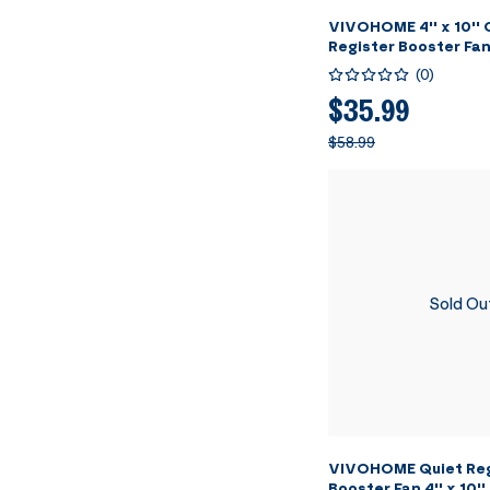
VIVOHOME 4'' x 10''
Register Booster Fan
Adjustable Wind Dir
(
0
)
- 11.4" x 5.5" Vent C
Floor, Wall - White
$35.99
$58.99
Sold Ou
VIVOHOME Quiet Reg
Booster Fan 4'' x 10''