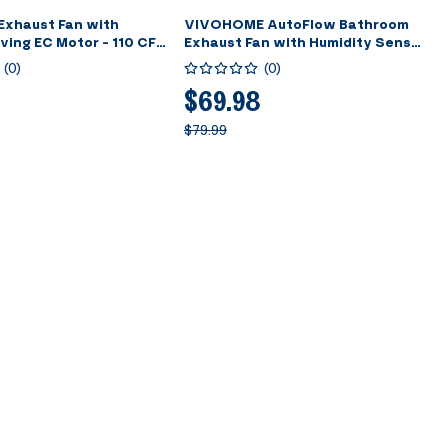
Exhaust Fan with
VIVOHOME AutoFlow Bathroom
ving EC Motor - 110 CFM
Exhaust Fan with Humidity Sensor
Airflow Technology,
(30-110-160CFM) - Energy-Saving
(
0
)
(
0
)
tion, 10.2-inch Ceiling
EC Motor, Dual Insulation,
stall Kit, 4-in Duct
Constant Airflow Technology
$69.98
(Install Kit, 4-in Duct Included)
$79.99