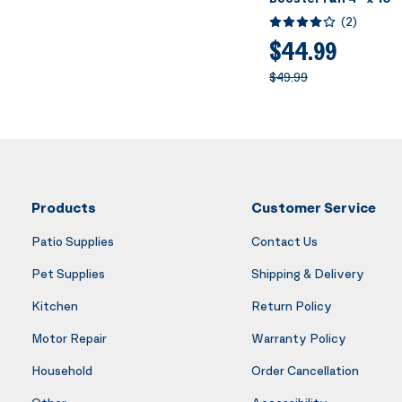
Intelligent Thermos
(
2
)
Control, Heating Co
Booster Fan, Smart 
$44.99
for Room Floor Wall,
$49.99
Products
Customer Service
Patio Supplies
Contact Us
Pet Supplies
Shipping & Delivery
Kitchen
Return Policy
Motor Repair
Warranty Policy
Household
Order Cancellation