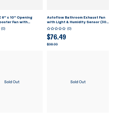
'' x 10'' Opening
Autoflow Bathroom Exhaust Fan
ooster Fan with
with Light & Humidity Sensor (30-
 Wind Direction Louver
110-160CFM) -
(
0
)
(
0
)
.5" Vent Cover for Room,
2700K/4000K/5700K & Energy
 - White
Efficient EC Motor, Constant
$76.49
Airflow (Install Kit, 4-in Duct)
$98.99
Sold Out
Sold Out