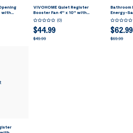
 Opening
VIVOHOME Quiet Register
Bathroom 
 with
Booster Fan 4'' x 10'' with
Energy-Sa
ection Louver
Intelligent Thermostat 10-Speed
Constant 
(
0
)
over for Room,
Control, Heating Cooling AC Vent
Dual Insula
Booster Fan, Smart Register Vent
Opening (In
$44.99
$62.99
for Room Floor Wall, Black
Included)
$49.99
$69.99
t
ister
 with