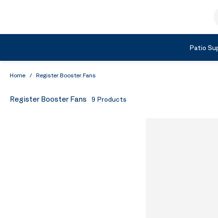
Skip to Content
S
Shop by Category
Patio Sup
Home
/
Register Booster Fans
Register Booster Fans
9
Products