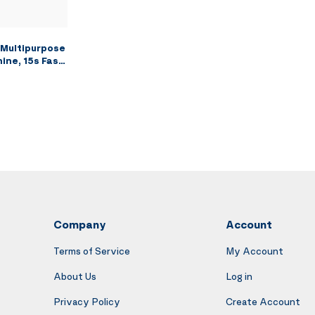
Multipurpose
ine, 15s Fast
r for
hable Brush
h, Car Seats,
a Strong
Company
Account
Terms of Service
My Account
About Us
Log in
Privacy Policy
Create Account