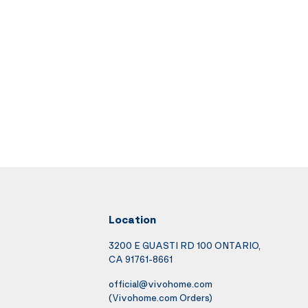
Location
3200 E GUASTI RD 100 ONTARIO,
CA 91761-8661
official@vivohome.com
(Vivohome.com Orders)