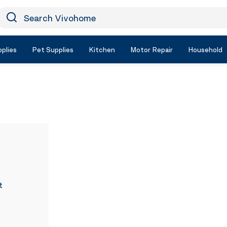
earch Vivohome
Icon Search
plies
Pet Supplies
Kitchen
Motor Repair
Household
t