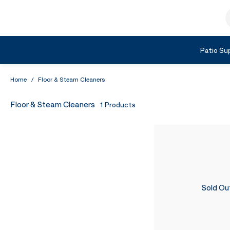
Skip to Content
S
Shop by Category
Patio Sup
Home
/
Floor & Steam Cleaners
Floor & Steam Cleaners
1
Products
Sold Ou