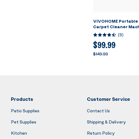
VIVOHOME Portable 
Carpet Cleaner Mach
Heating Spot Cleane
(
9
)
Upholstery, 4 Detac
Heads for Pets, Couc
$99.99
Self-Cleaning, 14Kp
$149.99
Suction
Products
Customer Service
Patio Supplies
Contact Us
Pet Supplies
Shipping & Delivery
Kitchen
Return Policy