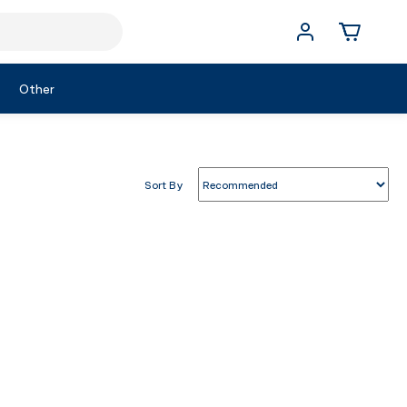
Other
Sort By