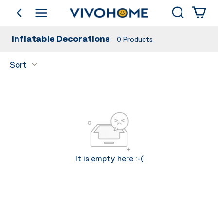
Search
go back
Shop by Category
Inflatable Decorations
0
Products
Sort
It is empty here :-(