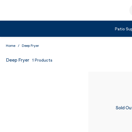
Skip to Content
S
Shop by Category
Patio Sup
Home
/
Deep Fryer
Deep Fryer
1
Products
Sold Ou