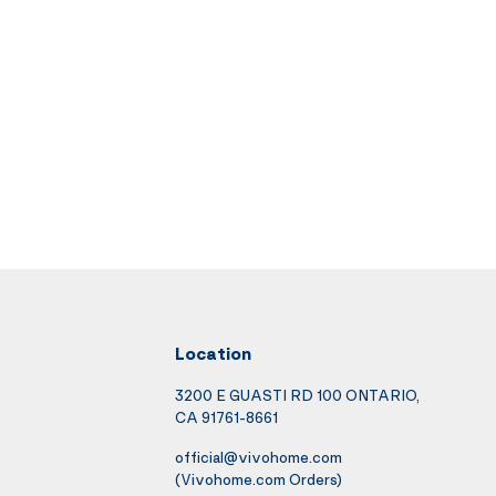
Location
3200 E GUASTI RD 100 ONTARIO,
CA 91761-8661
official@vivohome.com
(Vivohome.com Orders)