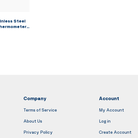
nless Steel
 Thermometer
with 6.7Qt
Chicken
nch Fries
Company
Account
Terms of Service
My Account
About Us
Log in
Privacy Policy
Create Account