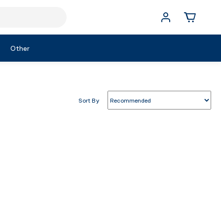
Other
Sort By