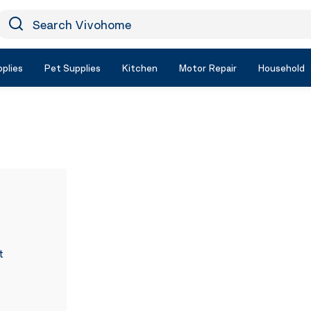
earch Vivohome
Icon Search
plies
Pet Supplies
Kitchen
Motor Repair
Household
t