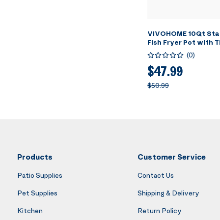
VIVOHOME 10Qt Stai
Fish Fryer Pot with
and Lid, Deep Fryer 
(
0
)
Basket for Cooking 
Wings, Seafood, Fre
$47.99
$50.99
Products
Customer Service
Patio Supplies
Contact Us
Pet Supplies
Shipping & Delivery
Kitchen
Return Policy