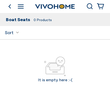
Search
go back
Shop by Category
Boat Seats
0
Products
Sort
It is empty here :-(