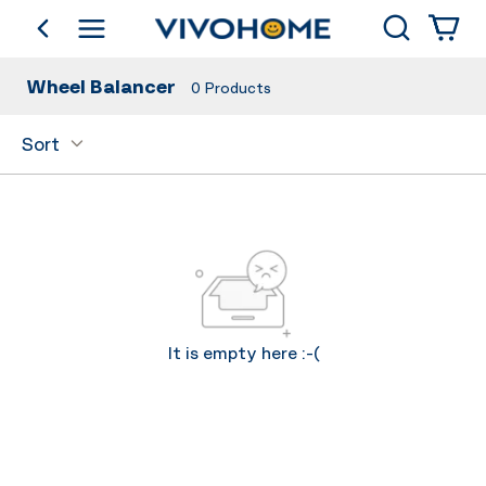
Search
go back
Shop by Category
Wheel Balancer
0
Products
Sort
It is empty here :-(