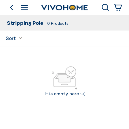
Search
go back
Shop by Category
Stripping Pole
0
Products
Sort
It is empty here :-(