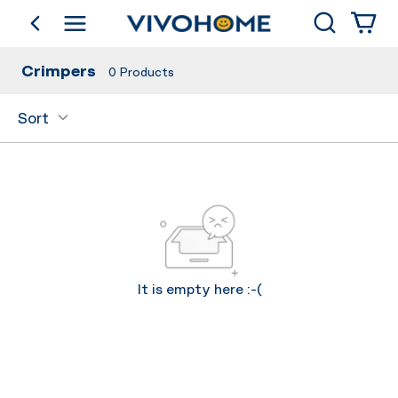
Search
go back
Shop by Category
Crimpers
0
Products
Sort
It is empty here :-(