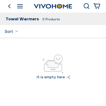
Search
go back
Shop by Category
Towel Warmers
0
Products
Sort
It is empty here :-(