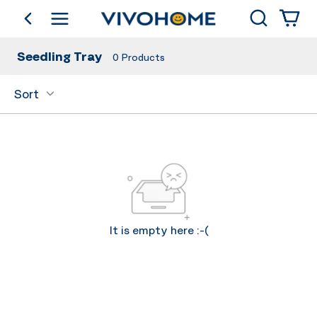
Search
go back
Shop by Category
Seedling Tray
0
Products
Sort
It is empty here :-(