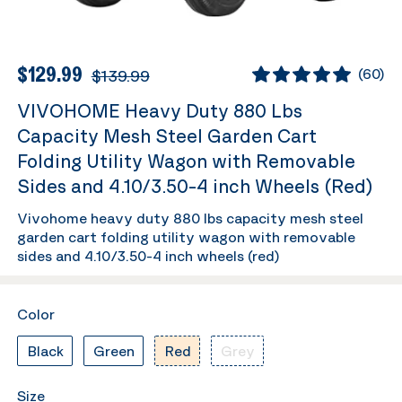
$129.99
$139.99
(
60
)
VIVOHOME Heavy Duty 880 Lbs
Capacity Mesh Steel Garden Cart
Folding Utility Wagon with Removable
Sides and 4.10/3.50-4 inch Wheels (Red)
Vivohome heavy duty 880 lbs capacity mesh steel
garden cart folding utility wagon with removable
sides and 4.10/3.50-4 inch wheels (red)
Color
Black
Green
Red
Grey
Size