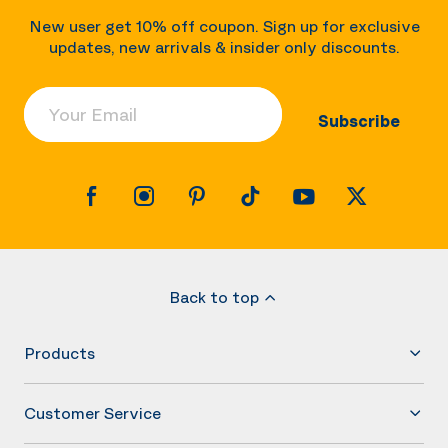
New user get 10% off coupon. Sign up for exclusive
updates, new arrivals & insider only discounts.
Your Email
Subscribe
Back to top
Products
Customer Service