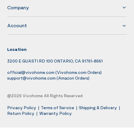
Company
Account
Location
3200 E GUASTI RD 100 ONTARIO, CA 91761-8661
official@vivohome.com
(Vivohome.com Orders)
support@vivohome.com
(Amazon Orders)
@2026 Vivohome All Rights Reserved
Privacy Policy
|
Terms of Service
|
Shipping & Delivery
|
Return Policy
|
Warranty Policy