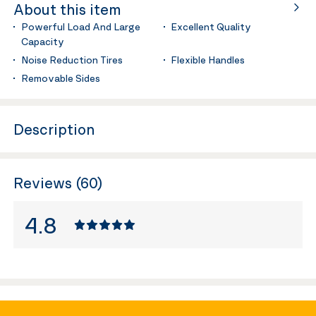
About this item
Powerful Load And Large
Excellent Quality
Capacity
Noise Reduction Tires
Flexible Handles
Removable Sides
Description
Reviews (60)
4.8