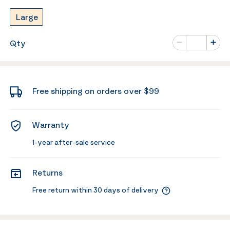
Large
Number of va
Qty
Minus
Plus
Free shipping on orders over $99
Warranty
1-year after-sale service
Returns
Free return within 30 days of delivery