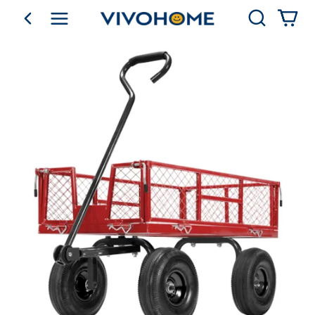
Search
go back
Shop by Category