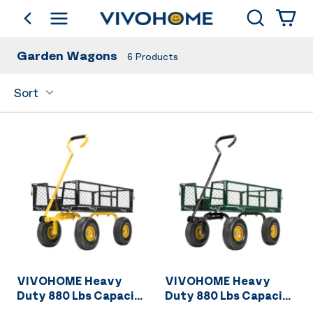
Search
go back
Shop by Category
Garden Wagons
6
Products
Sort
VIVOHOME Heavy
VIVOHOME Heavy
Duty 880 Lbs Capacity
Duty 880 Lbs Capacity
Mesh Steel Garden
Mesh Steel Garden