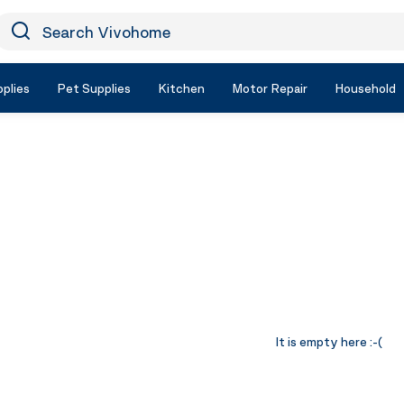
earch Vivohome
Icon Search
plies
Pet Supplies
Kitchen
Motor Repair
Household
It is empty here :-(