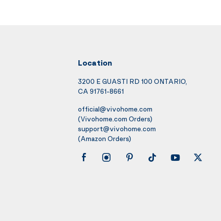
Location
3200 E GUASTI RD 100 ONTARIO,
CA 91761-8661
official@vivohome.com
(Vivohome.com Orders)
support@vivohome.com
(Amazon Orders)