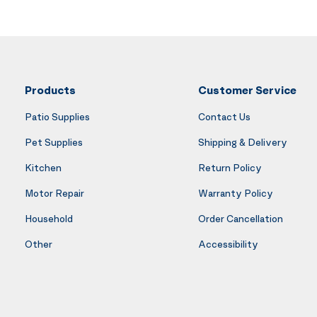
Products
Customer Service
Patio Supplies
Contact Us
Pet Supplies
Shipping & Delivery
Kitchen
Return Policy
Motor Repair
Warranty Policy
Household
Order Cancellation
Other
Accessibility