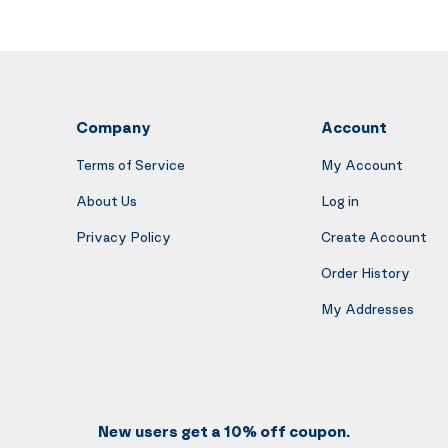
Company
Account
Terms of Service
My Account
About Us
Log in
Privacy Policy
Create Account
Order History
My Addresses
New users get a 10% off coupon.