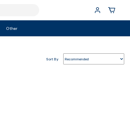
Other
Sort By