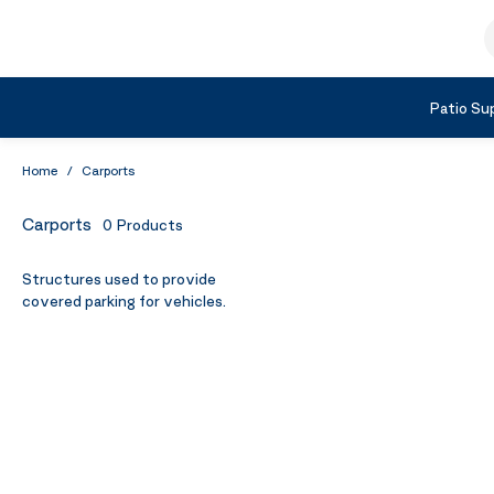
Skip to Content
S
Shop by Category
Patio Sup
Home
/
Carports
Carports
0
Products
Structures used to provide
covered parking for vehicles.