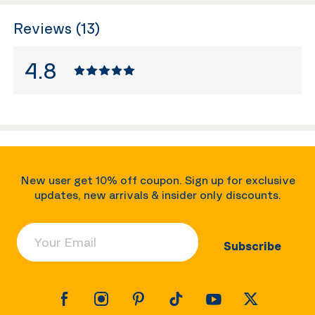
Reviews (13)
4.8
New user get 10% off coupon. Sign up for exclusive
updates, new arrivals & insider only discounts.
Your Email
Subscribe