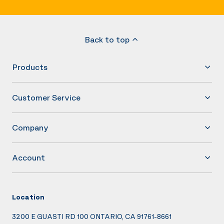
Back to top
Products
Customer Service
Company
Account
Location
3200 E GUASTI RD 100 ONTARIO, CA 91761-8661