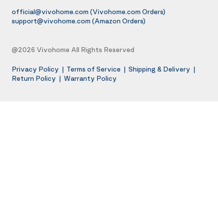
official@vivohome.com
(Vivohome.com Orders)
support@vivohome.com
(Amazon Orders)
@2026 Vivohome All Rights Reserved
Privacy Policy
|
Terms of Service
|
Shipping & Delivery
|
Return Policy
|
Warranty Policy