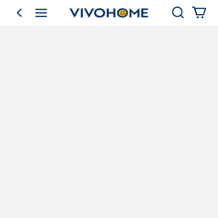
Search
go back
Shop by Category