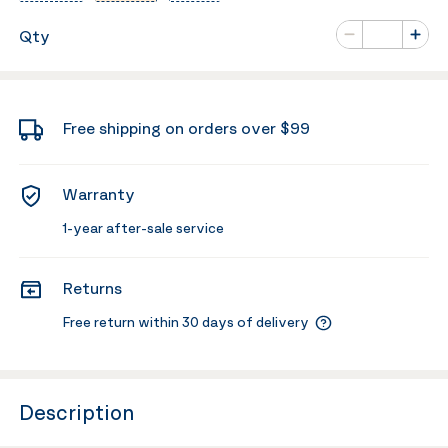
Number of va
Qty
Minus
Plus
Free shipping on orders over $99
Warranty
1-year after-sale service
Returns
Free return within 30 days of delivery
Description