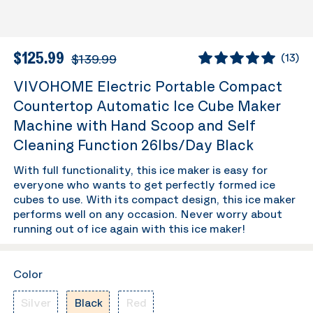
$125.99
$139.99
(
13
)
VIVOHOME Electric Portable Compact
Countertop Automatic Ice Cube Maker
Machine with Hand Scoop and Self
Cleaning Function 26lbs/Day Black
With full functionality, this ice maker is easy for
everyone who wants to get perfectly formed ice
cubes to use. With its compact design, this ice maker
performs well on any occasion. Never worry about
running out of ice again with this ice maker!
Color
Silver
Black
Red