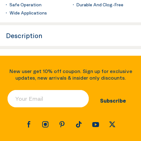
Safe Operation
Durable And Clog-Free
Wide Applications
Description
New user get 10% off coupon. Sign up for exclusive
updates, new arrivals & insider only discounts.
Your Email
Subscribe