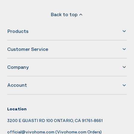
Back to top
Products
Customer Service
Company
Account
Location
3200 E GUASTI RD 100 ONTARIO, CA 91761-8661
official@vivohome.com
(Vivohome.com Orders)