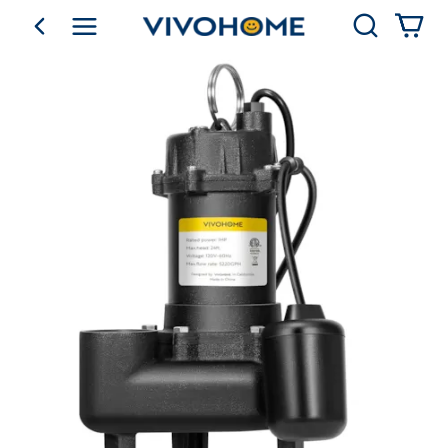
Search
go back
Shop by Category