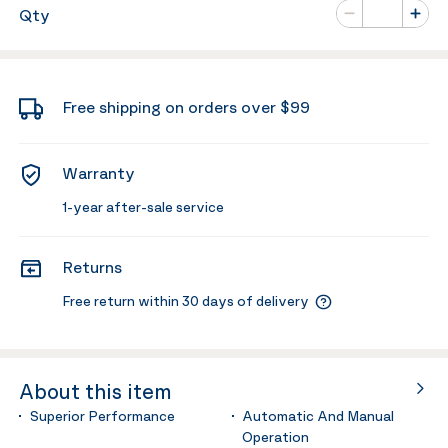
Number of va
Qty
Minus
Plus
Free shipping on orders over $99
Warranty
1-year after-sale service
Returns
Free return within 30 days of delivery
About this item
Superior Performance
Automatic And Manual
Operation