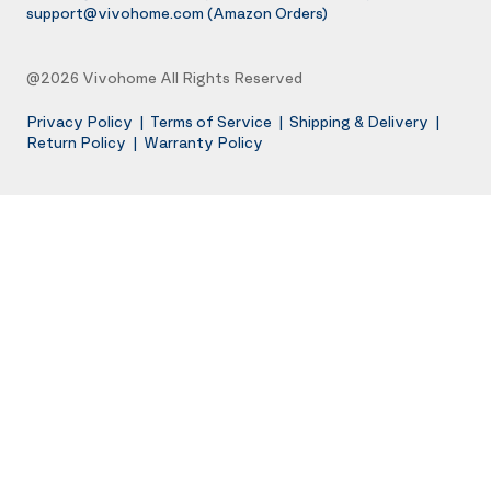
support@vivohome.com
(Amazon Orders)
@2026 Vivohome All Rights Reserved
Privacy Policy
|
Terms of Service
|
Shipping & Delivery
|
Return Policy
|
Warranty Policy