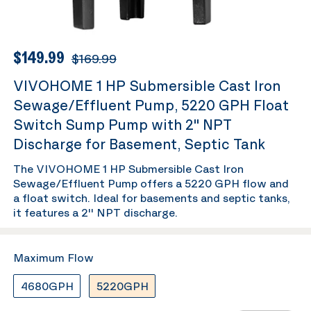
$149.99
$169.99
VIVOHOME 1 HP Submersible Cast Iron
Sewage/Effluent Pump, 5220 GPH Float
Switch Sump Pump with 2'' NPT
Discharge for Basement, Septic Tank
The VIVOHOME 1 HP Submersible Cast Iron
Sewage/Effluent Pump offers a 5220 GPH flow and
a float switch. Ideal for basements and septic tanks,
it features a 2'' NPT discharge.
Maximum Flow
4680GPH
5220GPH