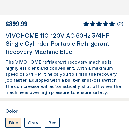
$399.99
(
2
)
VIVOHOME 110-120V AC 60Hz 3/4HP
Single Cylinder Portable Refrigerant
Recovery Machine Blue
The VIVOHOME refrigerant recovery machine is
highly efficient and convenient. With a maximum
speed of 3/4 HP, it helps you to finish the recovery
job faster. Equipped with a built-in shut-off switch,
the compressor will automatically shut off when the
machine is over high pressure to ensure safety.
Color
Blue
Gray
Red