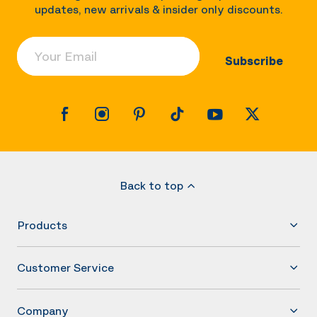
updates, new arrivals & insider only discounts.
Your Email
Subscribe
Back to top
Products
Customer Service
Company