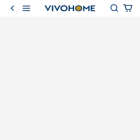
Search
go back
Shop by Category