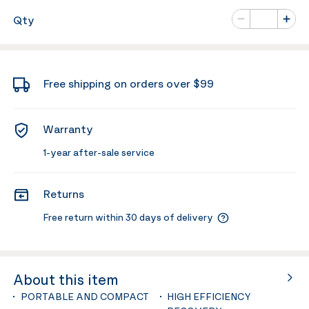
Number of va
Qty
Minus
Plus
Free shipping on orders over $99
Warranty
1-year after-sale service
Returns
Free return within 30 days of delivery
About this item
PORTABLE AND COMPACT
HIGH EFFICIENCY