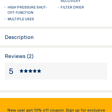
RECOVERY
HIGH PRESSURE SHUT-
FILTER DRIER
OFF FUNCTION
MULTIPLE USES
Description
Reviews (2)
5
New user get 10% off coupon. Sign up for exclusive