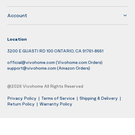
Account
Location
3200 E GUASTI RD 100 ONTARIO, CA 91761-8661
official@vivohome.com
(Vivohome.com Orders)
support@vivohome.com
(Amazon Orders)
@2026 Vivohome All Rights Reserved
Privacy Policy
|
Terms of Service
|
Shipping & Delivery
|
Return Policy
|
Warranty Policy