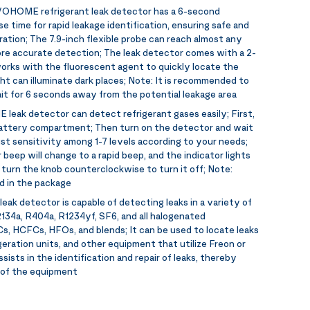
OHOME refrigerant leak detector has a 6-second
 time for rapid leakage identification, ensuring safe and
ration; The 7.9-inch flexible probe can reach almost any
re accurate detection; The leak detector comes with a 2-
 works with the fluorescent agent to quickly locate the
ght can illuminate dark places; Note: It is recommended to
it for 6 seconds away from the potential leakage area
eak detector can detect refrigerant gases easily; First,
battery compartment; Then turn on the detector and wait
ust sensitivity among 1-7 levels according to your needs;
 beep will change to a rapid beep, and the indicator lights
e, turn the knob counterclockwise to turn it off; Note:
d in the package
k detector is capable of detecting leaks in a variety of
 R134a, R404a, R1234yf, SF6, and all halogenated
Cs, HCFCs, HFOs, and blends; It can be used to locate leaks
igeration units, and other equipment that utilize Freon or
ssists in the identification and repair of leaks, thereby
n of the equipment