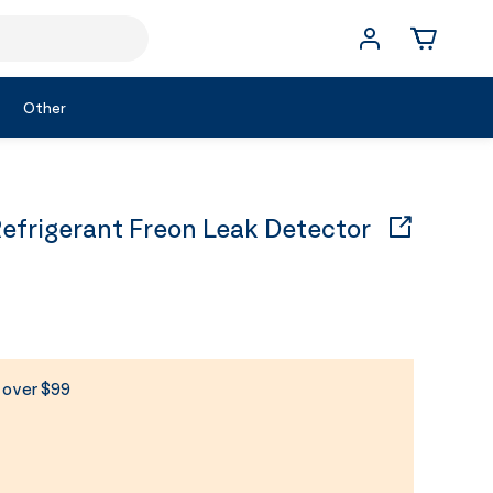
Other
rigerant Freon Leak Detector
s over $99