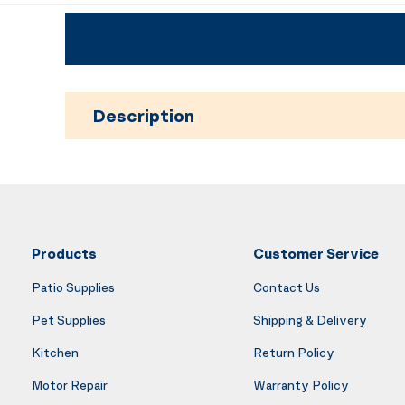
Description
Products
Customer Service
Patio Supplies
Contact Us
Pet Supplies
Shipping & Delivery
Kitchen
Return Policy
Motor Repair
Warranty Policy