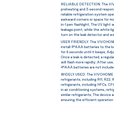
RELIABLE DETECTION:
The VIV
preheating and 3-second response
reliable refrigeration system ope
awkward corners or space for mo
in-1 pen flashlight; The UV light
leakage point, while the white li
turn on the leak detector and wa
USER FRIENDLY:
The VIVOHOME l
install 4*AAA batteries to the 
for 6 seconds until it beeps; Adj
Once a leak is detected, a regular
will flash more rapidly; After us
4*AAA batteries are not include
WIDELY USED:
The VIVOHOME lea
refrigerants, including R11, R22,
refrigerants, including HFCs, CF
in air conditioning systems, refr
similar refrigerants; The device a
ensuring the efficient operatio