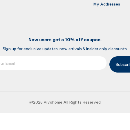
My Addresses
New users get a 10% off coupon.
Sign up for exclusive updates, new arrivals & insider only discounts.
mail
Subscri
@2026 Vivohome All Rights Reserved