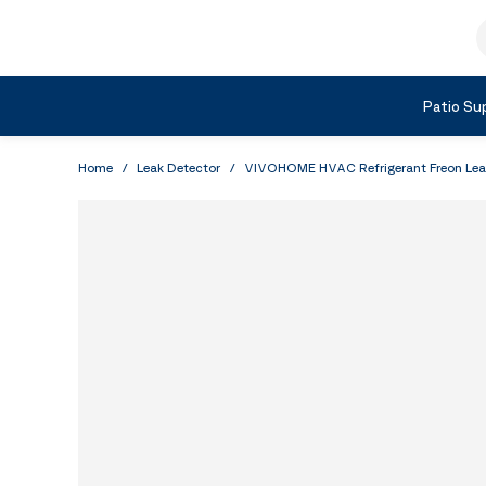
Skip to Content
S
Shop by Category
Patio Sup
Home
/
Leak Detector
/
VIVOHOME HVAC Refrigerant Freon Leak