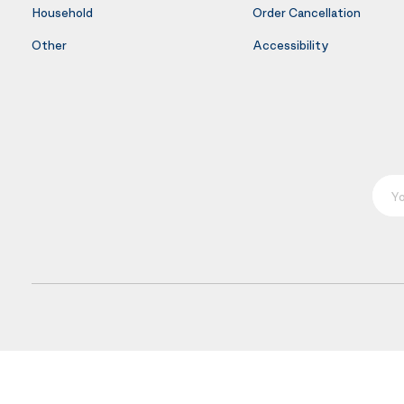
Household
Order Cancellation
Other
Accessibility
Your E