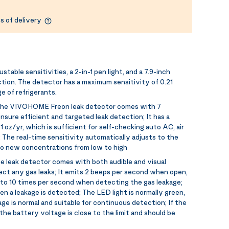
s of delivery
stable sensitivities, a 2-in-1 pen light, and a 7.9-inch
ction. The detector has a maximum sensitivity of 0.21
e of refrigerants.
he VIVOHOME Freon leak detector comes with 7
ensure efficient and targeted leak detection; It has a
 oz/yr, which is sufficient for self-checking auto AC, air
 The real-time sensitivity automatically adjusts to the
to new concentrations from low to high
e leak detector comes with both audible and visual
tect any gas leaks; It emits 2 beeps per second when open,
 to 10 times per second when detecting the gas leakage;
en a leakage is detected; The LED light is normally green,
ge is normal and suitable for continuous detection; If the
the battery voltage is close to the limit and should be