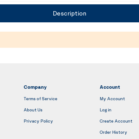
Description
Company
Account
Terms of Service
My Account
About Us
Log in
Privacy Policy
Create Account
Order History