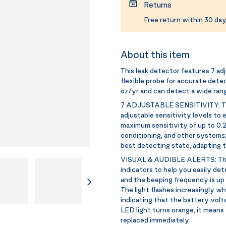
Returns
Free return within 30 day
About this item
This leak detector features 7 adju
flexible probe for accurate dete
oz/yr and can detect a wide rang
7 ADJUSTABLE SENSITIVITY:
T
adjustable sensitivity levels to 
maximum sensitivity of up to 0.21
conditioning, and other systems;
best detecting state, adapting 
VISUAL & AUDIBLE ALERTS:
Th
indicators to help you easily de
and the beeping frequency is up
The light flashes increasingly wh
indicating that the battery volta
LED light turns orange, it means 
replaced immediately