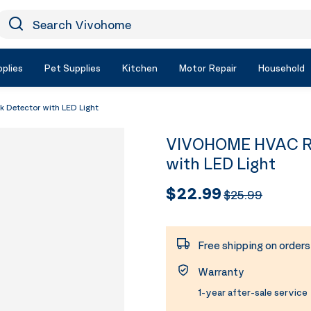
earch Vivohome
Icon Search
plies
Pet Supplies
Kitchen
Motor Repair
Household
 Detector with LED Light
VIVOHOME HVAC Ref
with LED Light
$22.99
$25.99
Free shipping on order
Warranty
1-year after-sale service