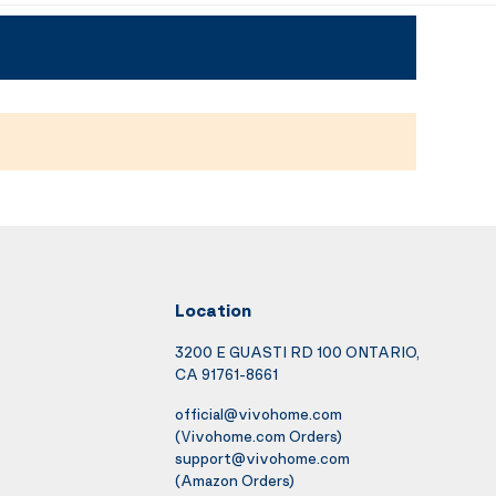
Location
3200 E GUASTI RD 100 ONTARIO,
CA 91761-8661
official@vivohome.com
(Vivohome.com Orders)
support@vivohome.com
(Amazon Orders)