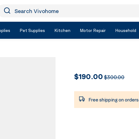
earch Vivohome
Icon Search
plies
Pet Supplies
Kitchen
Motor Repair
Household
$190.00
$300.00
Free shipping on order