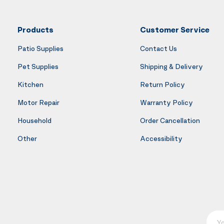
Products
Customer Service
Patio Supplies
Contact Us
Pet Supplies
Shipping & Delivery
Kitchen
Return Policy
Motor Repair
Warranty Policy
Household
Order Cancellation
Other
Accessibility
Your E