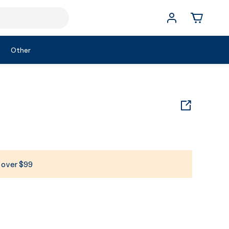
Other
s over $99