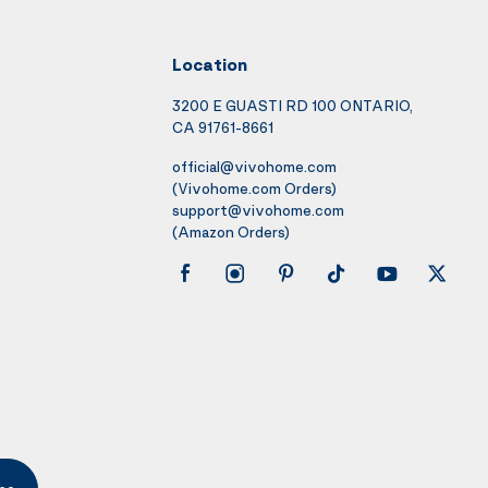
Location
3200 E GUASTI RD 100 ONTARIO,
CA 91761-8661
official@vivohome.com
(Vivohome.com Orders)
support@vivohome.com
(Amazon Orders)