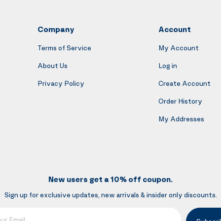
Company
Account
Terms of Service
My Account
About Us
Log in
Privacy Policy
Create Account
Order History
My Addresses
New users get a 10% off coupon.
Sign up for exclusive updates, new arrivals & insider only discounts.
mail