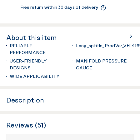
Free return within 30 days of delivery
About this item
RELIABLE
Lang_sptitle_ProdVar_VH141
PERFORMANCE
USER-FRIENDLY
MANIFOLD PRESSURE
DESIGNS
GAUGE
WIDE APPLICABILITY
Description
Reviews (51)