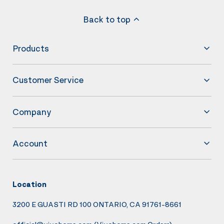
Back to top
Products
Customer Service
Company
Account
Location
3200 E GUASTI RD 100 ONTARIO, CA 91761-8661