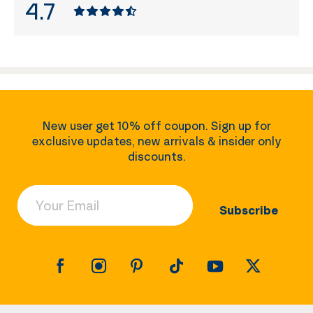
4.7
New user get 10% off coupon. Sign up for
exclusive updates, new arrivals & insider only
discounts.
Your Email
Subscribe