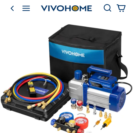
Search
go back
Shop by Category