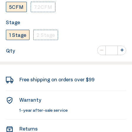
5CFM
7.2CFM
Stage
1 Stage
2 Stage
Number of va
Qty
Minus
Plus
Free shipping on orders over $99
Warranty
1-year after-sale service
Returns