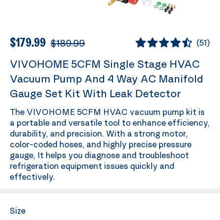
$179.99
$189.99
(
51
)
VIVOHOME 5CFM Single Stage HVAC
Vacuum Pump And 4 Way AC Manifold
Gauge Set Kit With Leak Detector
The VIVOHOME 5CFM HVAC vacuum pump kit is
a portable and versatile tool to enhance efficiency,
durability, and precision. With a strong motor,
color-coded hoses, and highly precise pressure
gauge, It helps you diagnose and troubleshoot
refrigeration equipment issues quickly and
effectively.
Size