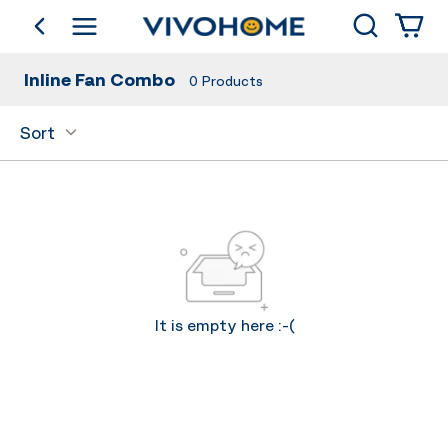
Search
go back
Shop by Category
Inline Fan Combo
0
Products
Sort
It is empty here :-(