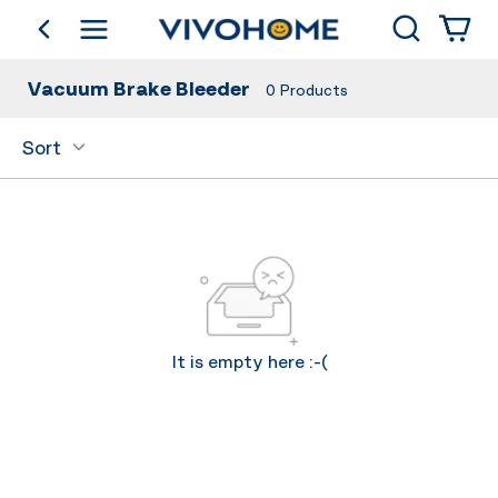
Search
go back
Shop by Category
Vacuum Brake Bleeder
0
Products
Sort
It is empty here :-(