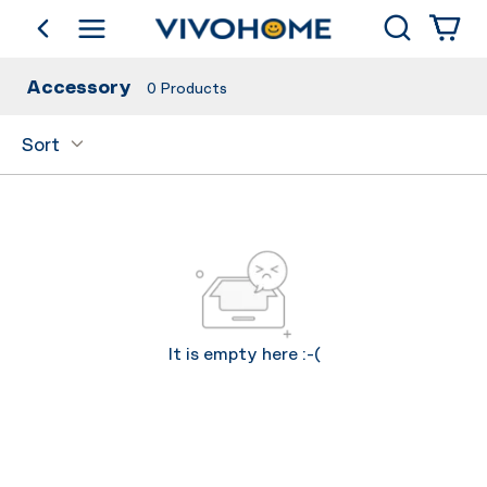
Search
go back
Shop by Category
Accessory
0
Products
Sort
It is empty here :-(