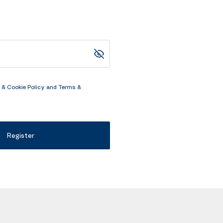
 & Cookie Policy
and
Terms &
Register