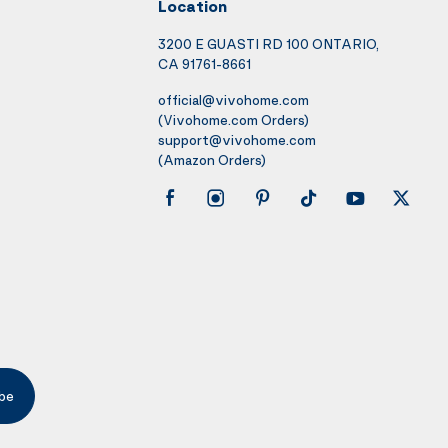
Location
3200 E GUASTI RD 100 ONTARIO,
CA 91761-8661
official@vivohome.com
(Vivohome.com Orders)
support@vivohome.com
(Amazon Orders)
be