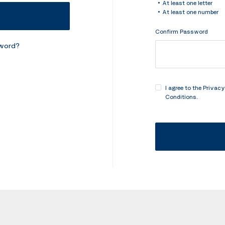
At least one letter
At least one number
Confirm Password
sword?
I agree to the
Privacy
Conditions
.