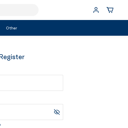
Other
Register
m