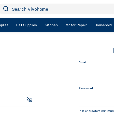
earch Vivohome
Icon Search
plies
Pet Supplies
Kitchen
Motor Repair
Household
Email
Password
8 characters minimu