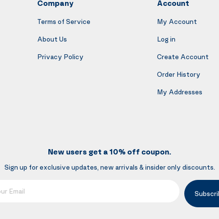
Company
Account
Terms of Service
My Account
About Us
Log in
Privacy Policy
Create Account
Order History
My Addresses
New users get a 10% off coupon.
Sign up for exclusive updates, new arrivals & insider only discounts.
mail
Subscri