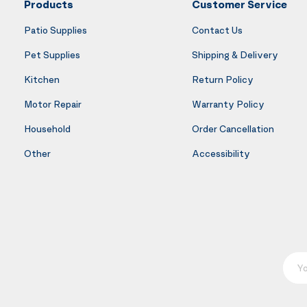
Products
Customer Service
Patio Supplies
Contact Us
Pet Supplies
Shipping & Delivery
Kitchen
Return Policy
Motor Repair
Warranty Policy
Household
Order Cancellation
Other
Accessibility
Your E