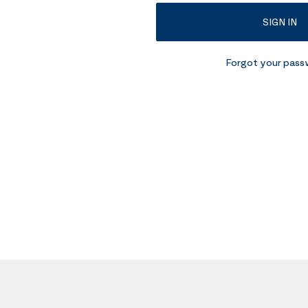
SIGN IN
Forgot your pas