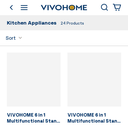
Search
go back
Shop by Category
Kitchen Appliances
24
Products
Sort
VIVOHOME 6 in 1
VIVOHOME 6 in 1
Multifunctional Stand
Multifunctional Stand
Mixer with 8.5 Quart
Mixer with 8.5 Quart