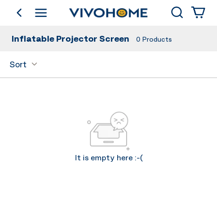
Search
go back
Shop by Category
Inflatable Projector Screen
0
Products
Sort
It is empty here :-(