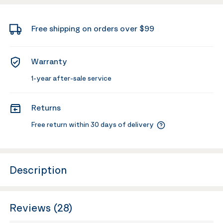
Free shipping on orders over $99
Warranty
1-year after-sale service
Returns
Free return within 30 days of delivery
Description
Reviews (28)