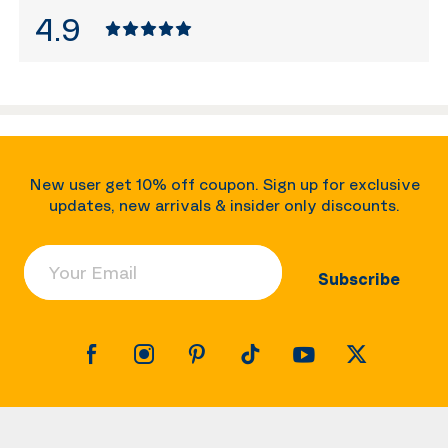
4.9
New user get 10% off coupon. Sign up for exclusive
updates, new arrivals & insider only discounts.
Your Email
Subscribe