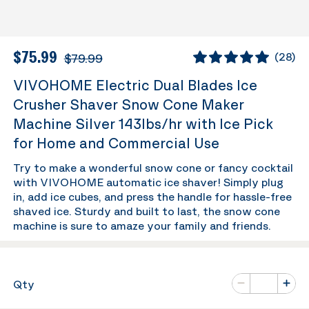
$75.99
$79.99
(
28
)
VIVOHOME Electric Dual Blades Ice
Crusher Shaver Snow Cone Maker
Machine Silver 143lbs/hr with Ice Pick
for Home and Commercial Use
Try to make a wonderful snow cone or fancy cocktail
with VIVOHOME automatic ice shaver! Simply plug
in, add ice cubes, and press the handle for hassle-free
shaved ice. Sturdy and built to last, the snow cone
machine is sure to amaze your family and friends.
Number of va
Qty
Minus
Plus