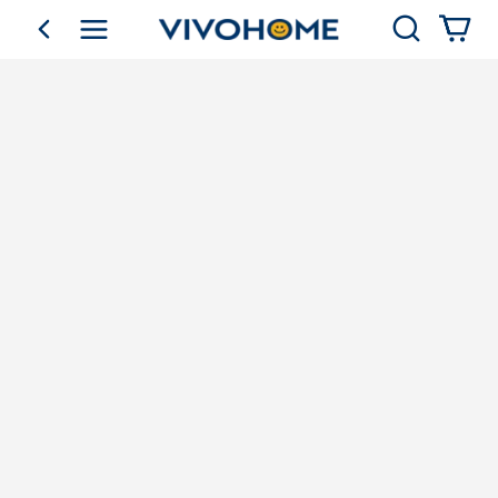
Search
go back
Shop by Category