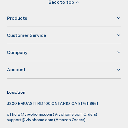
Back to top
Products
Customer Service
Company
Account
Location
3200 E GUASTI RD 100 ONTARIO, CA 91761-8661
official@vivohome.com
(Vivohome.com Orders)
support@vivohome.com
(Amazon Orders)