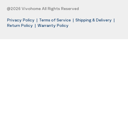
@2026 Vivohome All Rights Reserved
Privacy Policy
|
Terms of Service
|
Shipping & Delivery
|
Return Policy
|
Warranty Policy