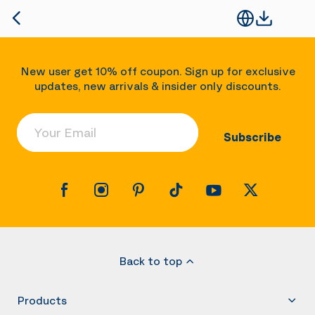
New user get 10% off coupon. Sign up for exclusive
updates, new arrivals & insider only discounts.
Your Email
Subscribe
Back to top
Products