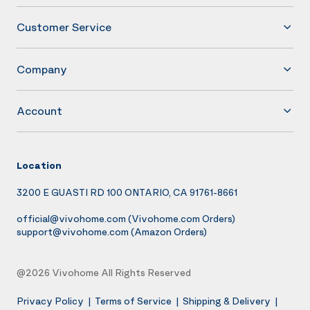
Customer Service
Company
Account
Location
3200 E GUASTI RD 100 ONTARIO, CA 91761-8661
official@vivohome.com
(Vivohome.com Orders)
support@vivohome.com
(Amazon Orders)
@2026 Vivohome All Rights Reserved
Privacy Policy
|
Terms of Service
|
Shipping & Delivery
|