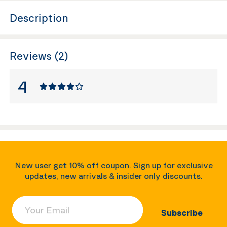
Description
Reviews (2)
4
New user get 10% off coupon. Sign up for exclusive
updates, new arrivals & insider only discounts.
Your Email
Subscribe