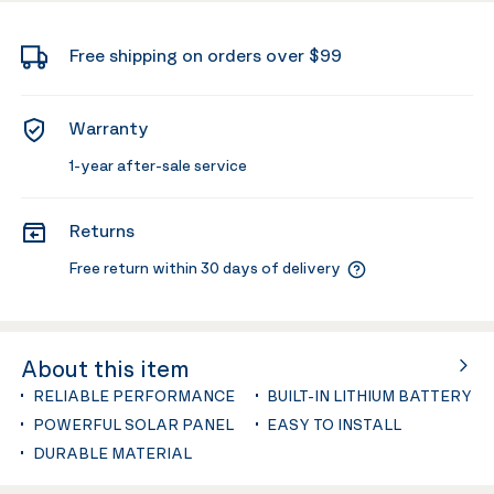
Free shipping on orders over $99
Warranty
1-year after-sale service
Returns
Free return within 30 days of delivery
About this item
RELIABLE PERFORMANCE
BUILT-IN LITHIUM BATTERY
POWERFUL SOLAR PANEL
EASY TO INSTALL
DURABLE MATERIAL