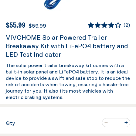
$55.99
$59.99
(
2
)
VIVOHOME Solar Powered Trailer
Breakaway Kit with LiFePO4 battery and
LED Test Indicator
The solar power trailer breakaway kit comes with a
built-in solar panel and LiFePO4 battery. It is an ideal
device to provide a swift and safe stop to reduce the
risk of accidents when towing, ensuring a hassle-free
journey for you. It also fits most vehicles with
electric braking systems.
Number of va
Qty
Minus
Plus