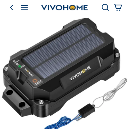
Search
go back
Shop by Category