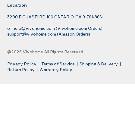
Location
3200 E GUASTI RD 100 ONTARIO, CA 91761-8661
official@vivohome.com
(Vivohome.com Orders)
support@vivohome.com
(Amazon Orders)
@2026 Vivohome All Rights Reserved
Privacy Policy
|
Terms of Service
|
Shipping & Delivery
|
Return Policy
|
Warranty Policy