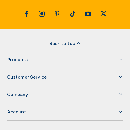
Back to top
Products
Customer Service
Company
Account