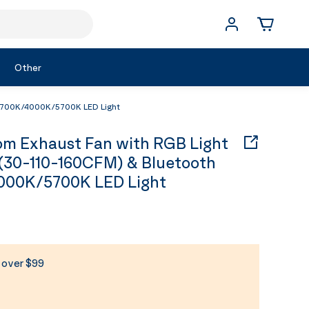
Other
 2700K/4000K/5700K LED Light
 Exhaust Fan with RGB Light
(30-110-160CFM) & Bluetooth
000K/5700K LED Light
s over $99