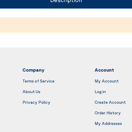
Company
Account
Terms of Service
My Account
About Us
Log in
Privacy Policy
Create Account
Order History
My Addresses