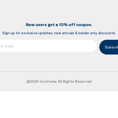
New users get a 10% off coupon.
Sign up for exclusive updates, new arrivals & insider only discounts.
mail
Subscri
@2026 Vivohome All Rights Reserved