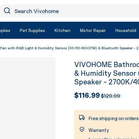
earch Vivohome
Icon Search
plies
Pet Supplies
Kitchen
Motor Repair
Household
n with RGB Light & Humidity Sensor (30-110-160CFM) & Bluetooth Speaker -
VIVOHOME Bathroom
& Humidity Sensor 
Speaker - 2700K/4
$116.99
$129.99
Free shipping on order
Warranty