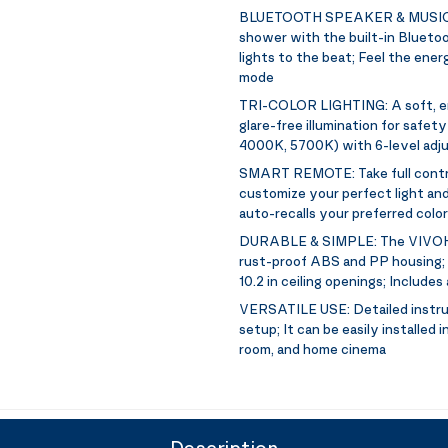
BLUETOOTH SPEAKER & MUSIC
shower with the built-in Blueto
lights to the beat; Feel the ene
mode
TRI-COLOR LIGHTING:
A soft, 
glare-free illumination for safet
4000K, 5700K) with 6-level adju
SMART REMOTE:
Take full contr
customize your perfect light and
auto-recalls your preferred colo
DURABLE & SIMPLE:
The VIVOH
rust-proof ABS and PP housing; H
10.2 in ceiling openings; Includes 
VERSATILE USE:
Detailed instr
setup; It can be easily installed
room, and home cinema
Description