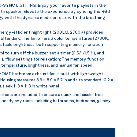
-SYNC LIGHTING:
Enjoy your favorite playlists in the
oth speaker; Elevate the experience by syncing the RGB
rgy with the dynamic mode, or relax with the breathing
energy-efficient night light (200LM, 2700K) provides
y after dark; The fan offers 3 color temperatures (2700K,
stable brightness, both supporting memory function
ol to turn off the buzzer, set a timer (0.5/1/1.5 H), and
 airflow settings for relaxation; The memory function
r temperature, brightness, and manual fan speed
OME bathroom exhaust fan is built with lightweight,
ousing measures 8.9 × 8.9 × 5.7 in and fits standard 10.2 ×
a sleek 11.8 × 11.8 in white panel
uctions are included to ensure a quick and hassle-free
 in nearly any room, including bathrooms, bedrooms, gaming