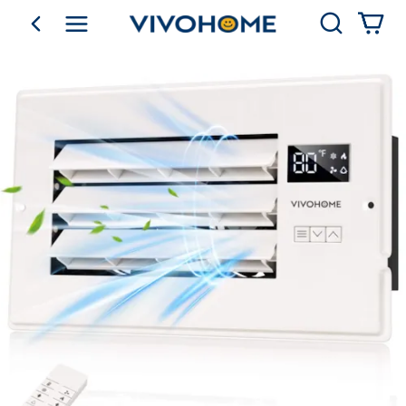
Search
go back
Shop by Category