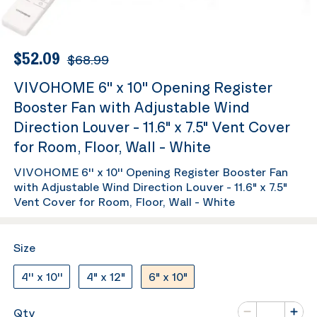
$52.09
$68.99
VIVOHOME 6'' x 10'' Opening Register
Booster Fan with Adjustable Wind
Direction Louver - 11.6" x 7.5" Vent Cover
for Room, Floor, Wall - White
VIVOHOME 6'' x 10'' Opening Register Booster Fan
with Adjustable Wind Direction Louver - 11.6" x 7.5"
Vent Cover for Room, Floor, Wall - White
Size
4'' x 10''
4" x 12"
6" x 10"
Number of va
Qty