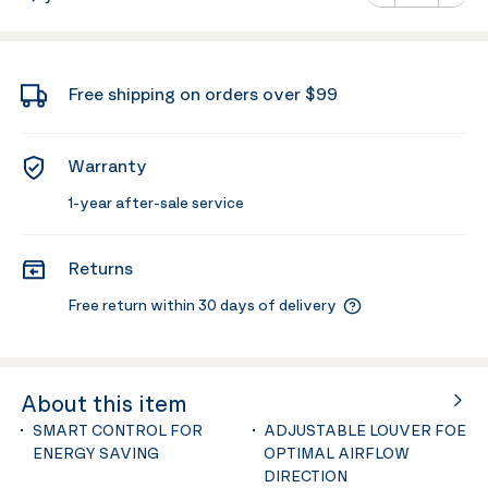
Minus
Plus
Free shipping on orders over $99
Warranty
1-year after-sale service
Returns
Free return within 30 days of delivery
About this item
SMART CONTROL FOR
ADJUSTABLE LOUVER FOE
ENERGY SAVING
OPTIMAL AIRFLOW
DIRECTION