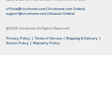
official@vivohome.com
(Vivohome.com Orders)
support@vivohome.com
(Amazon Orders)
@2026 Vivohome All Rights Reserved
Privacy Policy
|
Terms of Service
|
Shipping & Delivery
|
Return Policy
|
Warranty Policy