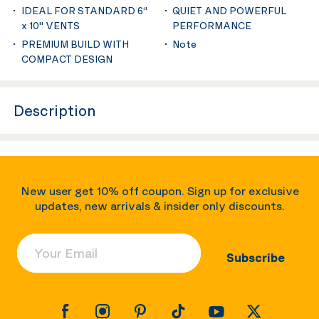
IDEAL FOR STANDARD 6‘'
QUIET AND POWERFUL
x 10'' VENTS
PERFORMANCE
PREMIUM BUILD WITH
Note
COMPACT DESIGN
Description
New user get 10% off coupon. Sign up for exclusive
updates, new arrivals & insider only discounts.
Your Email
Subscribe