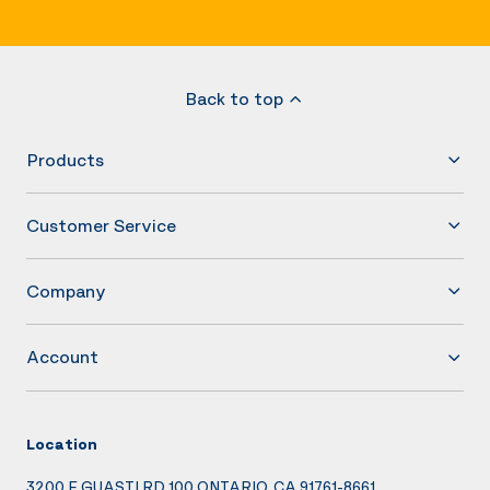
Back to top
Products
Customer Service
Company
Account
Location
3200 E GUASTI RD 100 ONTARIO, CA 91761-8661