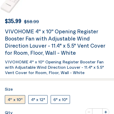
$35.99
$58.99
VIVOHOME 4'' x 10'' Opening Register
Booster Fan with Adjustable Wind
Direction Louver - 11.4" x 5.5" Vent Cover
for Room, Floor, Wall - White
VIVOHOME 4'' x 10'' Opening Register Booster Fan
with Adjustable Wind Direction Louver - 11.4" x 5.5"
Vent Cover for Room, Floor, Wall - White
Size
4'' x 10''
4" x 12"
6" x 10"
Number of va
Qty