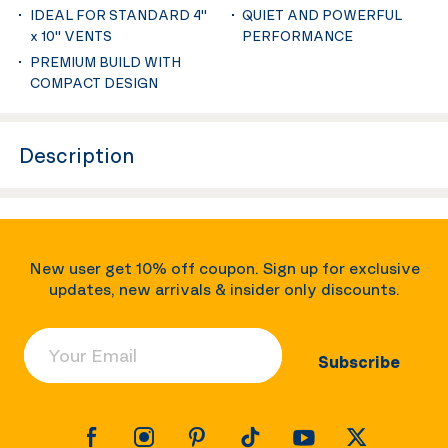
IDEAL FOR STANDARD 4''
QUIET AND POWERFUL
x 10'' VENTS
PERFORMANCE
PREMIUM BUILD WITH
COMPACT DESIGN
Description
New user get 10% off coupon. Sign up for exclusive
updates, new arrivals & insider only discounts.
Your Email
Subscribe