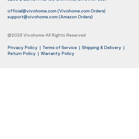
official@vivohome.com
(Vivohome.com Orders)
support@vivohome.com
(Amazon Orders)
@2026 Vivohome All Rights Reserved
Privacy Policy
|
Terms of Service
|
Shipping & Delivery
|
Return Policy
|
Warranty Policy