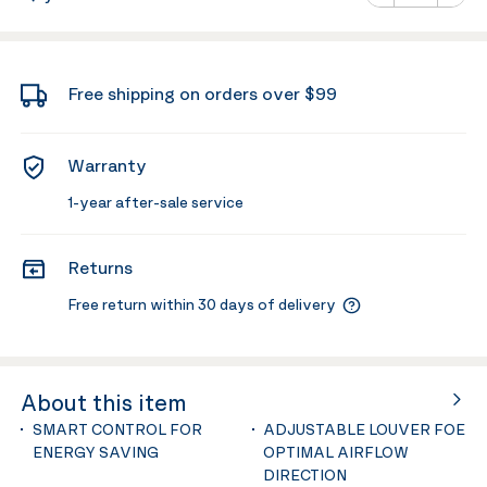
Minus
Plus
Free shipping on orders over $99
Warranty
1-year after-sale service
Returns
Free return within 30 days of delivery
About this item
SMART CONTROL FOR
ADJUSTABLE LOUVER FOE
ENERGY SAVING
OPTIMAL AIRFLOW
DIRECTION