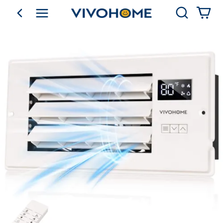
Search
go back
Shop by Category