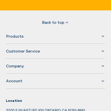
Back to top
Products
Customer Service
Company
Account
Location
3200 E GUASTI RD 100 ONTARIO, CA 91761-8661