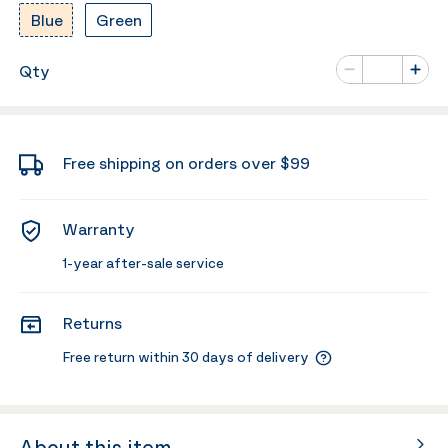
Blue
Green
Number of va
Qty
Minus
Plus
Free shipping on orders over $99
Warranty
1-year after-sale service
Returns
Free return within 30 days of delivery
About this item