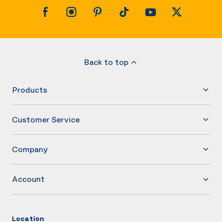
Back to top
Products
Customer Service
Company
Account
Location