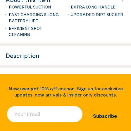
POWERFUL SUCTION
EXTRA LONG HANDLE
FAST CHARGING & LONG
UPGRADED DIRT SUCKER
BATTERY LIFE
EFFICIENT SPOT
CLEANING
Description
New user get 10% off coupon. Sign up for exclusive
updates, new arrivals & insider only discounts.
Your Email
Subscribe