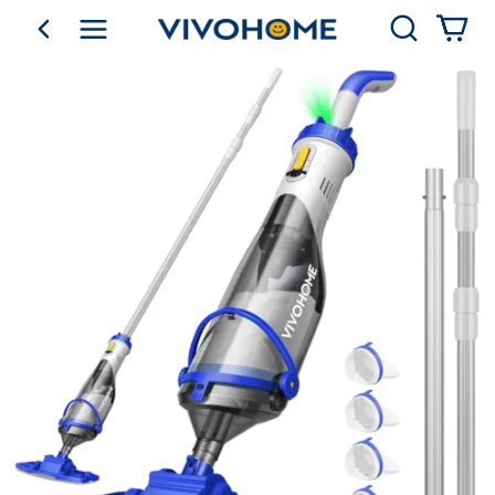
Search
go back
Shop by Category