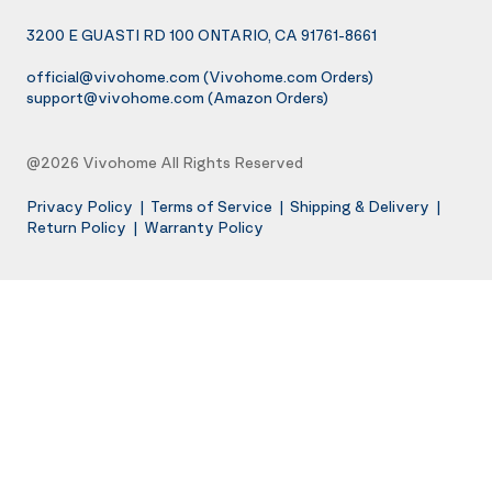
3200 E GUASTI RD 100 ONTARIO, CA 91761-8661
official@vivohome.com
(Vivohome.com Orders)
support@vivohome.com
(Amazon Orders)
@2026 Vivohome All Rights Reserved
Privacy Policy
|
Terms of Service
|
Shipping & Delivery
|
Return Policy
|
Warranty Policy