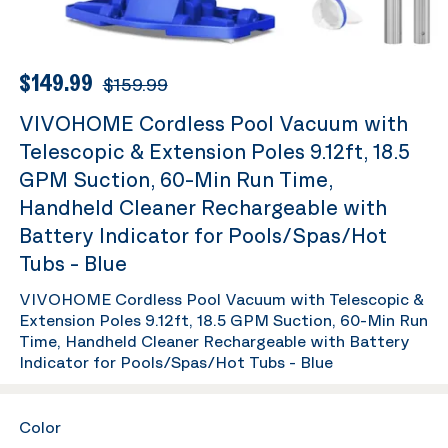
$149.99
$159.99
VIVOHOME Cordless Pool Vacuum with
Telescopic & Extension Poles 9.12ft, 18.5
GPM Suction, 60-Min Run Time,
Handheld Cleaner Rechargeable with
Battery Indicator for Pools/Spas/Hot
Tubs - Blue
VIVOHOME Cordless Pool Vacuum with Telescopic &
Extension Poles 9.12ft, 18.5 GPM Suction, 60-Min Run
Time, Handheld Cleaner Rechargeable with Battery
Indicator for Pools/Spas/Hot Tubs - Blue
Color