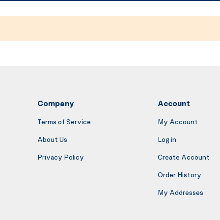
Company
Account
Terms of Service
My Account
About Us
Log in
Privacy Policy
Create Account
Order History
My Addresses