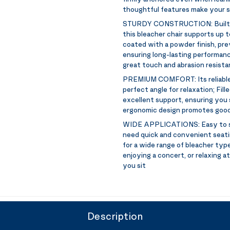
thoughtful features make your s
STURDY CONSTRUCTION:
Built
this bleacher chair supports up to
coated with a powder finish, pre
ensuring long-lasting performanc
great touch and abrasion resist
PREMIUM COMFORT:
Its reliab
perfect angle for relaxation; Fil
excellent support, ensuring you
ergonomic design promotes good
WIDE APPLICATIONS:
Easy to 
need quick and convenient seatin
for a wide range of bleacher typ
enjoying a concert, or relaxing a
you sit
Description