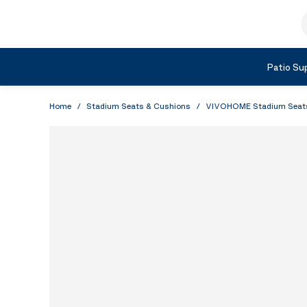
Skip to Content
S
Shop by Category
Patio Sup
Home
/
Stadium Seats & Cushions
/
VIVOHOME Stadium Seats w