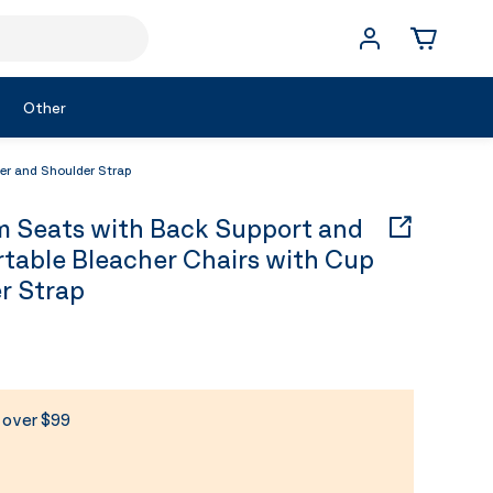
Other
r and Shoulder Strap
Seats with Back Support and
rtable Bleacher Chairs with Cup
r Strap
s over $99