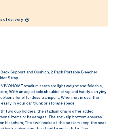
s of delivery
ack Support and Cushion, 2 Pack Portable Bleacher
lder Strap
:
VIVOHOME stadium seats are lightweight and foldable,
ore; With an adjustable shoulder strap and handy carrying
g options for effortless transport; When not in use, the
easily in your car trunk or storage space
th two cup holders, the stadium chairs offer added
rsonal items or beverages; The anti-slip bottom ensures
e on bleachers; The two hooks at the bottom keep the seat
g back, enhancing the stability and safety; The