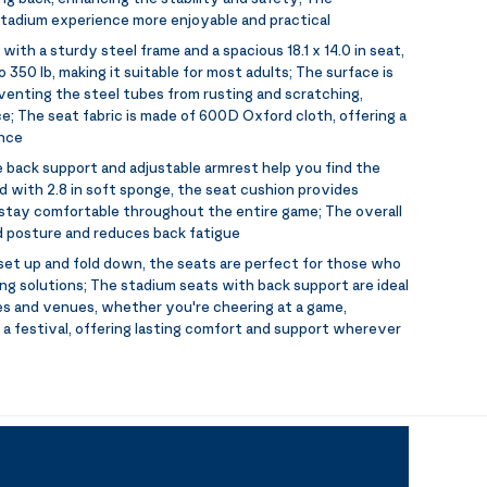
tadium experience more enjoyable and practical
 with a sturdy steel frame and a spacious 18.1 x 14.0 in seat,
 350 lb, making it suitable for most adults; The surface is
venting the steel tubes from rusting and scratching,
e; The seat fabric is made of 600D Oxford cloth, offering a
ance
le back support and adjustable armrest help you find the
led with 2.8 in soft sponge, the seat cushion provides
 stay comfortable throughout the entire game; The overall
 posture and reduces back fatigue
set up and fold down, the seats are perfect for those who
g solutions; The stadium seats with back support are ideal
es and venues, whether you're cheering at a game,
t a festival, offering lasting comfort and support wherever