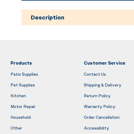
Description
Products
Customer Service
Patio Supplies
Contact Us
Pet Supplies
Shipping & Delivery
Kitchen
Return Policy
Motor Repair
Warranty Policy
Household
Order Cancellation
Other
Accessibility