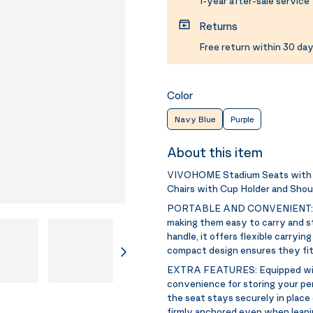
1-year after-sale service
Returns
Free return within 30 day
Color
Navy Blue
Purple
About this item
VIVOHOME Stadium Seats with B
Chairs with Cup Holder and Shou
PORTABLE AND CONVENIENT
making them easy to carry and st
handle, it offers flexible carryin
compact design ensures they fit 
EXTRA FEATURES:
Equipped wi
convenience for storing your pe
the seat stays securely in plac
firmly anchored even when leanin