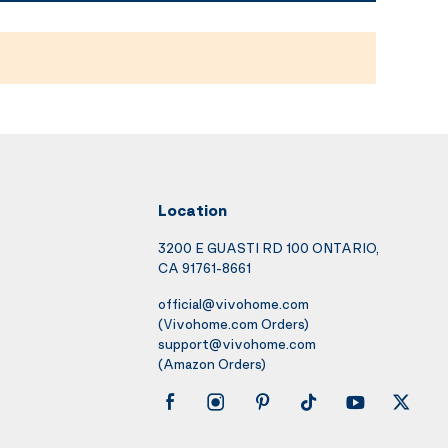
Location
3200 E GUASTI RD 100 ONTARIO,
CA 91761-8661
official@vivohome.com
(Vivohome.com Orders)
support@vivohome.com
(Amazon Orders)