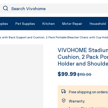
earch Vivohome
Icon Search
plies
Pet Supplies
Kitchen
Motor Repair
Household
ith Back Support and Cushion, 2 Pack Portable Bleacher Chairs with Cup Holde
VIVOHOME Stadium 
Cushion, 2 Pack Po
Holder and Shoulde
$99.99
$119.99
Free shipping on order
Warranty