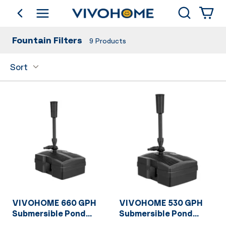
Search
go back
Shop by Category
Fountain Filters
9
Products
Sort
VIVOHOME 660 GPH
VIVOHOME 530 GPH
Submersible Pond
Submersible Pond
Filter Pump Fountain
Filter Pump Fountain