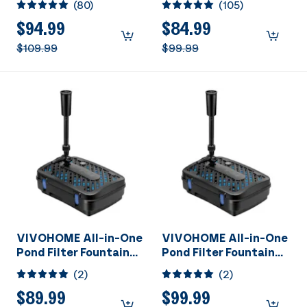
(
80
)
(
105
)
Kits with Sterilizer
Kits with Sterilizer
Suitable for Ponds of
Suitable for Ponds of
$94.99
$84.99
1180 Gallons, Water
920 Gallons, Water
$109.99
$99.99
Pump Built In
Pump Built In
VIVOHOME All-in-One
VIVOHOME All-in-One
Pond Filter Fountain
Pond Filter Fountain
System Kits, 260 GPH
System Kits, 540 GPH
(
2
)
(
2
)
Submersible Water
Submersible Water
Pump for Ponds up to
Pump for Ponds up to
$89.99
$99.99