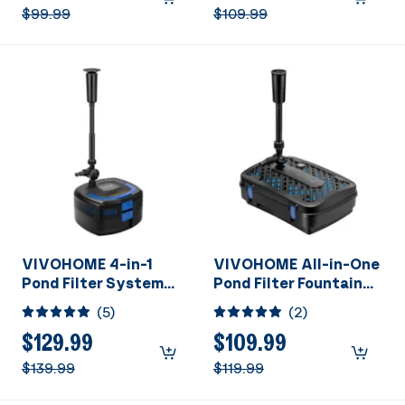
790 Gallons
1060 Gallons
$99.99
$109.99
VIVOHOME 4-in-1
VIVOHOME All-in-One
Pond Filter System
Pond Filter Fountain
Kits, 1370 GPH Water
System Kits, 790 GPH
(
5
)
(
2
)
Pump with Filter,
Submersible Water
Fountain and 13W
Pump for Ponds up to
$129.99
$109.99
Light Combo for Ponds
1320 Gallons
$139.99
$119.99
up to 2113 Gallons