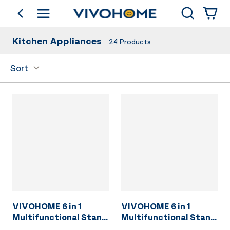
Search
go back
Shop by Category
Kitchen Appliances
24
Products
Sort
VIVOHOME 6 in 1
VIVOHOME 6 in 1
Multifunctional Stand
Multifunctional Stand
Mixer with 8.5 Quart
Mixer with 8.5 Quart