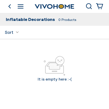
Search
go back
Shop by Category
Inflatable Decorations
0
Products
Sort
It is empty here :-(