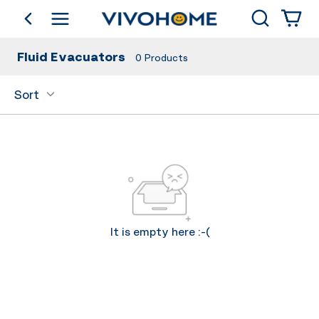
Search
go back
Shop by Category
Fluid Evacuators
0
Products
Sort
It is empty here :-(