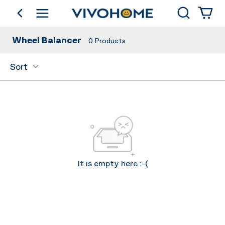
Search
go back
Shop by Category
Wheel Balancer
0
Products
Sort
It is empty here :-(