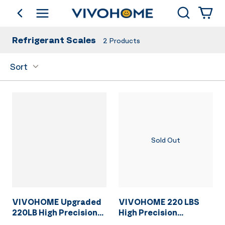
Search
go back
Shop by Category
Refrigerant Scales
2
Products
Sort
Sold Out
VIVOHOME Upgraded
VIVOHOME 220 LBS
220LB High Precision
High Precision
Electronic Digital
Electronic Digital