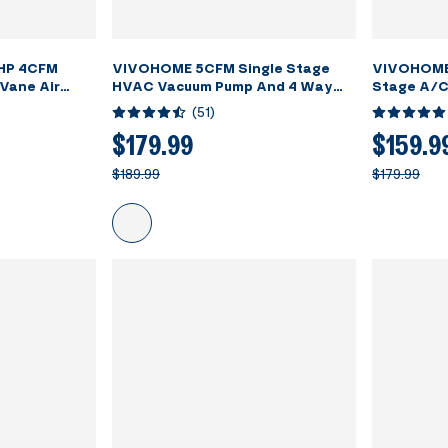
 HP 4CFM
VIVOHOME 5CFM Single Stage
VIVOHOME 
 Vane Air
HVAC Vacuum Pump And 4 Way
Stage A/C
34a AC
AC Manifold Gauge Set Kit With
Manifold G
(
51
)
Kit with Leak
Leak Detector
for HVAC Air
$179.99
$159.9
eration
$189.99
$179.99
ed