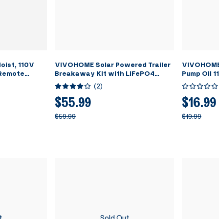
oist, 110V
VIVOHOME Solar Powered Trailer
VIVOHOME 
 Remote
Breakaway Kit with LiFePO4
Pump Oil 1
 Steel Wire
battery and LED Test Indicator
(
2
)
arehouses,
g Height with
$55.99
$16.99
tch ETL
$59.99
$19.99
t
Sold Out