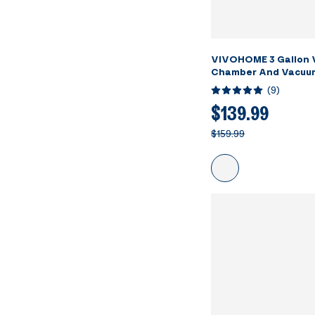
VIVOHOME 3 Gallon
Chamber And Vacuu
(
9
)
$139.99
$159.99