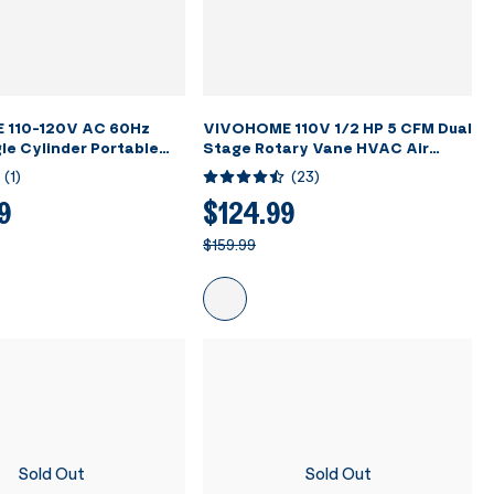
 110-120V AC 60Hz
VIVOHOME 110V 1/2 HP 5 CFM Dual
le Cylinder Portable
Stage Rotary Vane HVAC Air
nt Recovery Machine,
Vacuum Pump with Oil Bottle
(
1
)
(
23
)
9
$124.99
$159.99
Sold Out
Sold Out