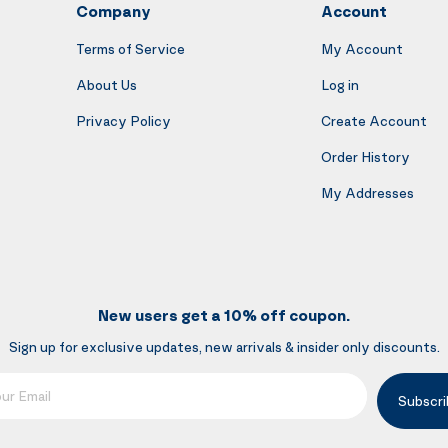
Company
Account
Terms of Service
My Account
About Us
Log in
Privacy Policy
Create Account
Order History
My Addresses
New users get a 10% off coupon.
Sign up for exclusive updates, new arrivals & insider only discounts.
mail
Subscri