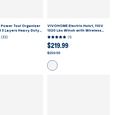
Power Tool Organizer
VIVOHOME Electric Hoist, 110V
t 3 Layers Heavy Duty
1320 Lbs Winch with Wireless
with 7 Drill Holders
Remote Control, Zinc-Plated
(
32
)
(
1
)
ack for Garage
Steel Wire Hoist for Garage,
Warehouses, Factories 38ft
$219.99
Lifting Height with Emergency
$259.99
Stop Switch ETL Listed