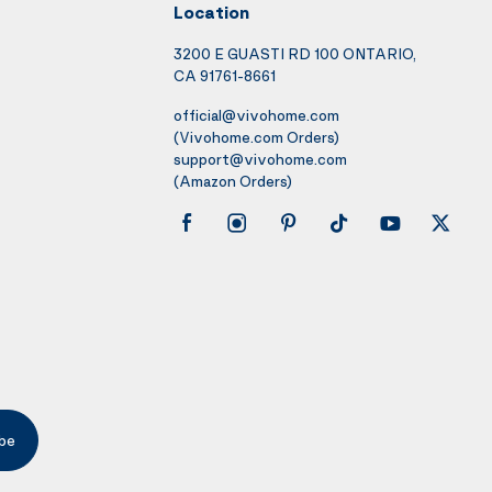
Location
3200 E GUASTI RD 100 ONTARIO,
CA 91761-8661
official@vivohome.com
(Vivohome.com Orders)
support@vivohome.com
(Amazon Orders)
be