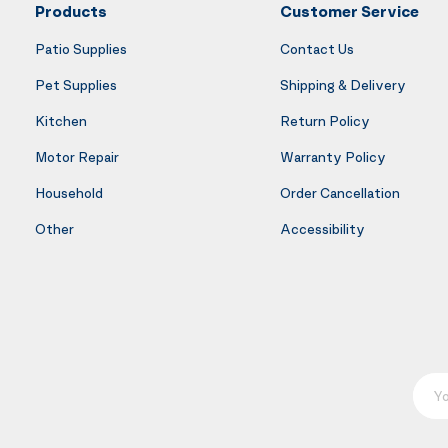
Products
Customer Service
Patio Supplies
Contact Us
Pet Supplies
Shipping & Delivery
Kitchen
Return Policy
Motor Repair
Warranty Policy
Household
Order Cancellation
Other
Accessibility
Your E