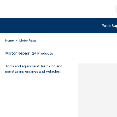
Skip to Content
S
Shop by Category
Patio Sup
Home
/
Motor Repair
Motor Repair
24
Products
Tools and equipment for fixing and
maintaining engines and vehicles.