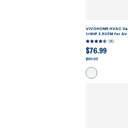
VIVOHOME HVAC Va
1/4HP 3.5CFM for Air
Servicing Resin Deg
(
8
)
Oil Bottles
$76.99
$89.99