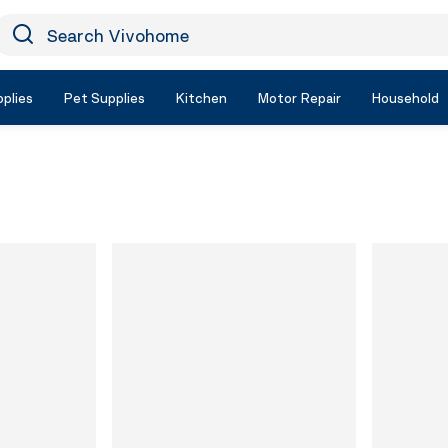
earch Vivohome
Icon Search
plies
Pet Supplies
Kitchen
Motor Repair
Household