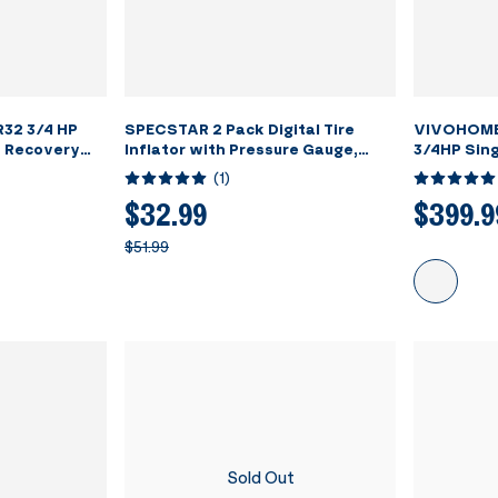
32 3/4 HP
SPECSTAR 2 Pack Digital Tire
VIVOHOME
t Recovery
Inflator with Pressure Gauge,
3/4HP Sing
Night Available 250 PSI Air Chuck
Refrigera
(
1
)
and Compressor Accessories with
Grey
Rubber Hose and Quick Connect
$32.99
$399.9
Attachment for 0.1 Display
$51.99
Resolution
Sold Out