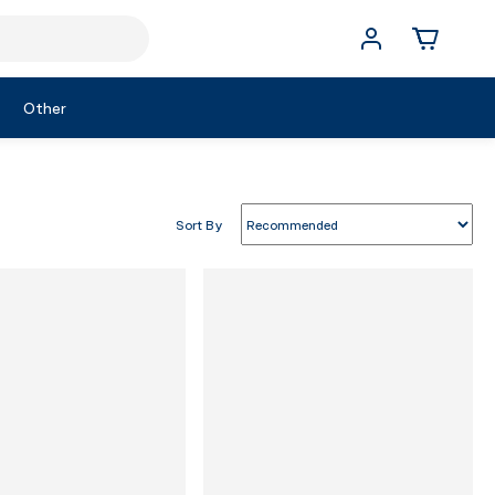
Other
Sort By