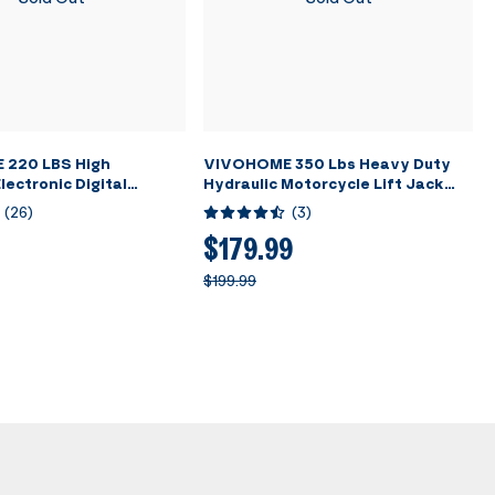
220 LBS High
VIVOHOME 350 Lbs Heavy Duty
lectronic Digital
Hydraulic Motorcycle Lift Jack
nt Charging Weight
Table Foot Operated ATV Dirt
(
26
)
(
3
)
h Case for HVAC A/C
Bike Scissor Stand with 4 Wheels
Black
$179.99
$199.99