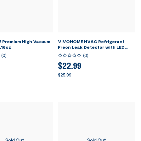
Premium High Vacuum
VIVOHOME HVAC Refrigerant
1.16oz
Freon Leak Detector with LED
Light
(
0
)
(
0
)
$22.99
$25.99
Sold Out
Sold Out