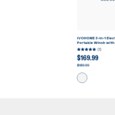
IVOHOME 3-in-1 Elect
Portable Winch with
Loading Capacity
(
1
)
$169.99
$189.99