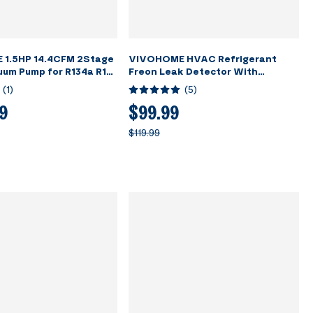
1.5HP 14.4CFM 2Stage
VIVOHOME HVAC Refrigerant
um Pump for R134a R12
Freon Leak Detector With
R410a Systems
Rechargeable Battery
(
1
)
(
5
)
9
$99.99
$119.99