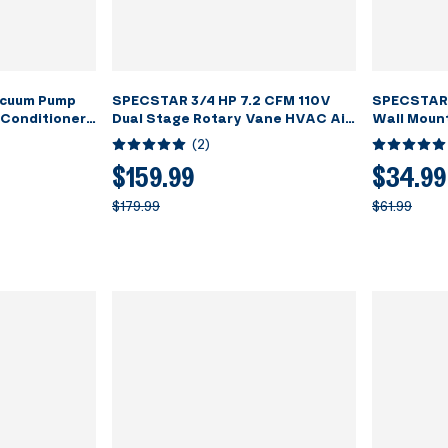
cuum Pump
SPECSTAR 3/4 HP 7.2 CFM 110V
SPECSTAR 
 Conditioner
Dual Stage Rotary Vane HVAC Air
Wall Moun
assing with
Vacuum Pump for R134a R12 R22
Tool Shelf 
(
2
)
R502 R410a Systems with 2 Oil
Storage R
Bottles for Air Conditioner
Workshop
$159.99
$34.99
Servicing Resin Degassing and
$179.99
$61.99
More