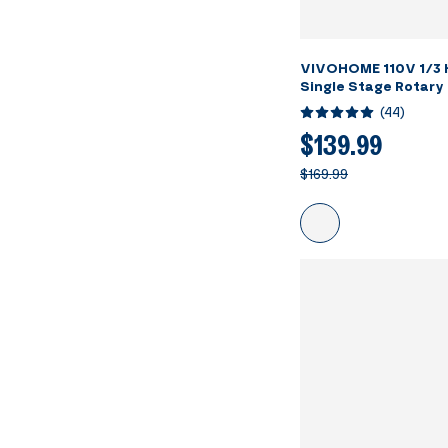
VIVOHOME 110V 1/3
Single Stage Rotary
Vacuum Pump and R1
(
44
)
Manifold Gauge Set 
Detector Carry Bag 
$139.99
Conditioning Refrig
$169.99
Recharging ETL List