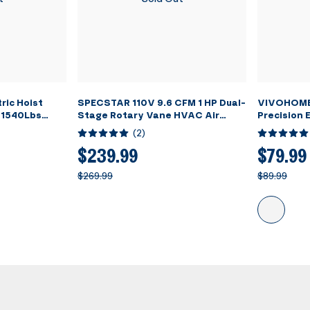
ric Hoist
SPECSTAR 110V 9.6 CFM 1 HP Dual-
VIVOHOME 
 1540Lbs
Stage Rotary Vane HVAC Air
Precision E
Vacuum Pump for R12 R22 R134a
Refrigera
(
2
)
R410a Systems with Oil Bottle
Scale wit
$239.99
$79.99
$269.99
$89.99