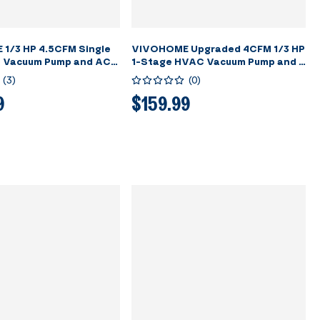
1/3 HP 4.5CFM Single
VIVOHOME Upgraded 4CFM 1/3 HP
 Vacuum Pump and AC
1-Stage HVAC Vacuum Pump and 4
auge Kit
Way AC Manifold Gauge Set with
(
3
)
(
0
)
Leak Detector, 5ft Hoses &
Accessories for R134a R12 R22
9
$159.99
R502 R410a Automotive Air
Conditioner Maintenance