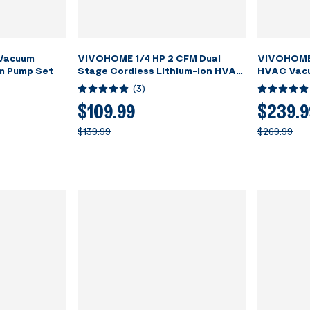
 Vacuum
VIVOHOME 1/4 HP 2 CFM Dual
VIVOHOME 
m Pump Set
Stage Cordless Lithium-Ion HVAC
HVAC Vacu
Vacuum Pump
R22 R502 
(
3
)
$109.99
$239.9
$139.99
$269.99