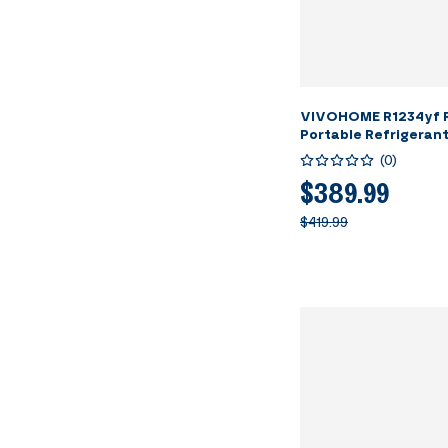
VIVOHOME R1234yf R
Portable Refrigeran
Machine
(
0
)
$389.99
$419.99