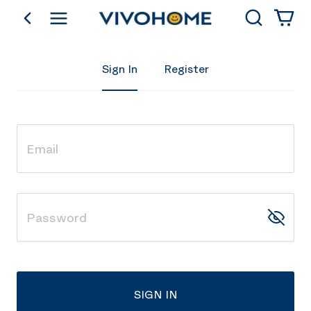
Search
go back
Shop by Category
Sign In
Register
SIGN IN