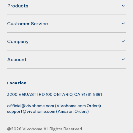
Products
Customer Service
Company
Account
Location
3200 E GUASTI RD 100 ONTARIO, CA 91761-8661
official@vivohome.com
(Vivohome.com Orders)
support@vivohome.com
(Amazon Orders)
@2026 Vivohome All Rights Reserved