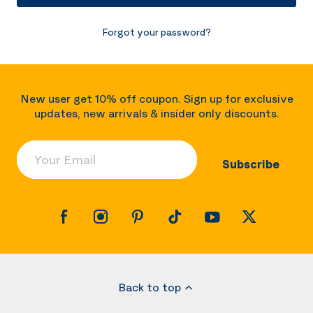
Forgot your password?
New user get 10% off coupon. Sign up for exclusive
updates, new arrivals & insider only discounts.
Your Email
Subscribe
Back to top