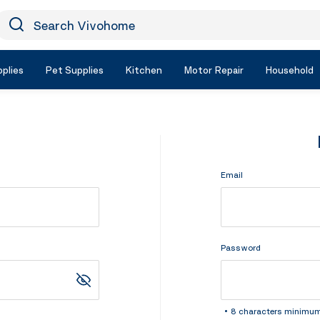
earch Vivohome
Icon Search
plies
Pet Supplies
Kitchen
Motor Repair
Household
Email
Password
8 characters minimu