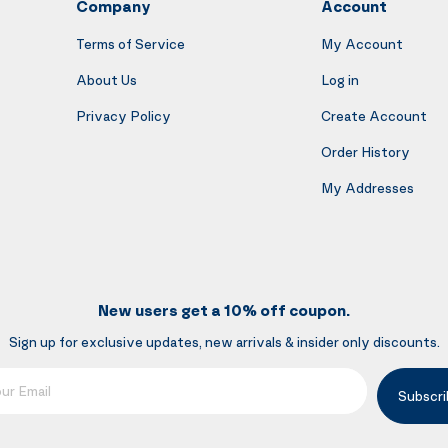
Company
Account
Terms of Service
My Account
About Us
Log in
Privacy Policy
Create Account
Order History
My Addresses
New users get a 10% off coupon.
Sign up for exclusive updates, new arrivals & insider only discounts.
mail
Subscri