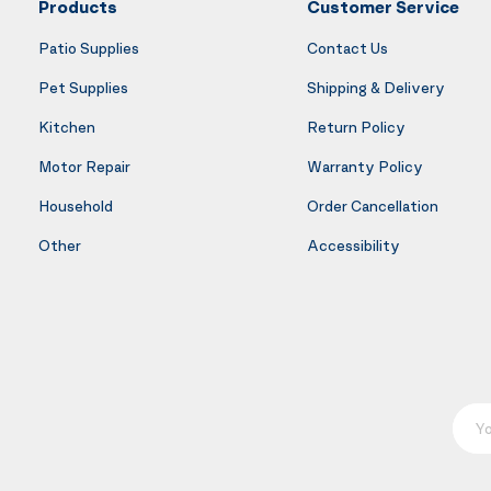
Products
Customer Service
Patio Supplies
Contact Us
Pet Supplies
Shipping & Delivery
Kitchen
Return Policy
Motor Repair
Warranty Policy
Household
Order Cancellation
Other
Accessibility
Your E