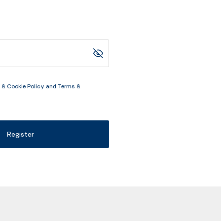
 & Cookie Policy
and
Terms &
Register