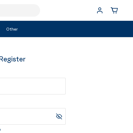
Other
Register
m