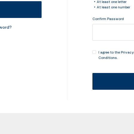
At least one letter
At least one number
Confirm Password
sword?
I agree to the
Privacy
Conditions
.