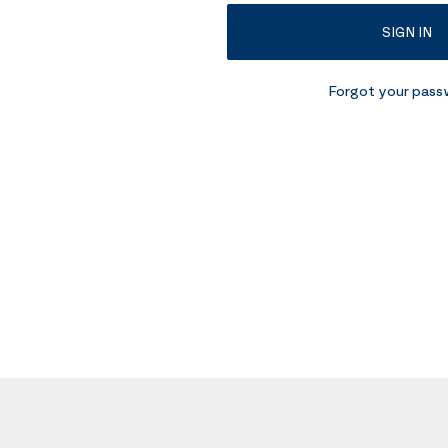
SIGN IN
Forgot your pas