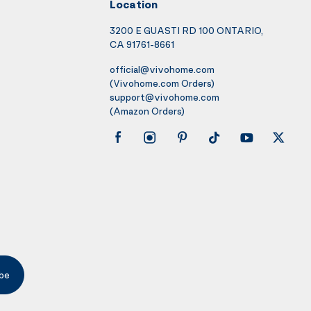
Location
3200 E GUASTI RD 100 ONTARIO,
CA 91761-8661
official@vivohome.com
(Vivohome.com Orders)
support@vivohome.com
(Amazon Orders)
be