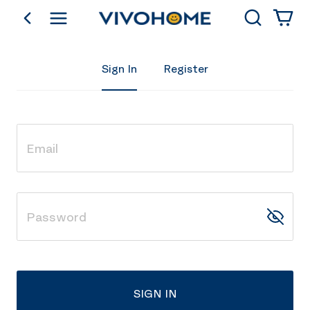
Search
go back
Shop by Category
Sign In
Register
SIGN IN