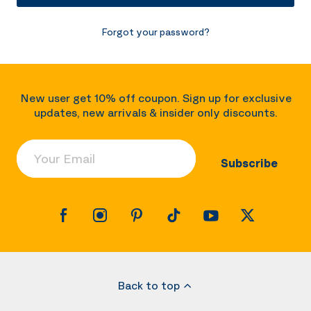
Forgot your password?
New user get 10% off coupon. Sign up for exclusive
updates, new arrivals & insider only discounts.
Your Email
Subscribe
Back to top