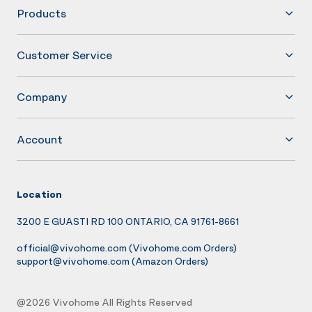
Products
Customer Service
Company
Account
Location
3200 E GUASTI RD 100 ONTARIO, CA 91761-8661
official@vivohome.com
(Vivohome.com Orders)
support@vivohome.com
(Amazon Orders)
@2026 Vivohome All Rights Reserved