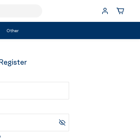
Other
Register
m