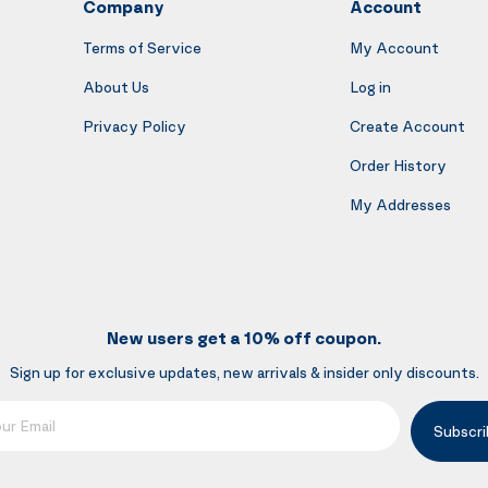
Company
Account
Terms of Service
My Account
About Us
Log in
Privacy Policy
Create Account
Order History
My Addresses
New users get a 10% off coupon.
Sign up for exclusive updates, new arrivals & insider only discounts.
mail
Subscri