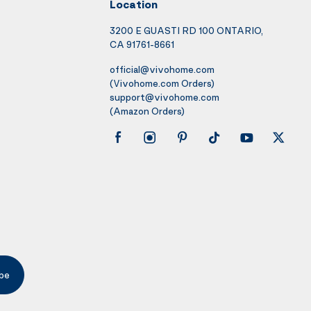
Location
3200 E GUASTI RD 100 ONTARIO,
CA 91761-8661
official@vivohome.com
(Vivohome.com Orders)
support@vivohome.com
(Amazon Orders)
be