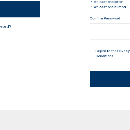
At least one letter
At least one number
Confirm Password
sword?
I agree to the
Privacy
Conditions
.