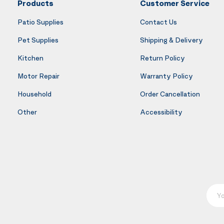
Products
Customer Service
Patio Supplies
Contact Us
Pet Supplies
Shipping & Delivery
Kitchen
Return Policy
Motor Repair
Warranty Policy
Household
Order Cancellation
Other
Accessibility
Your E