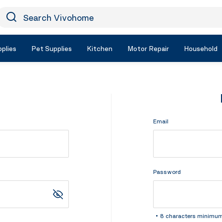
earch Vivohome
Icon Search
plies
Pet Supplies
Kitchen
Motor Repair
Household
Email
Password
8 characters minimu