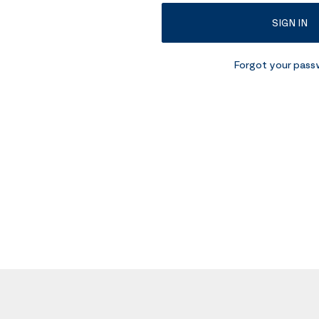
SIGN IN
Forgot your pas