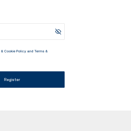
 & Cookie Policy
and
Terms &
Register