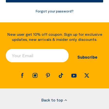
Forgot your password?
New user get 10% off coupon. Sign up for exclusive
updates, new arrivals & insider only discounts.
Your Email
Subscribe
Back to top