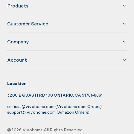
Products
Customer Service
Company
Account
Location
3200 E GUASTI RD 100 ONTARIO, CA 91761-8661
official@vivohome.com
(Vivohome.com Orders)
support@vivohome.com
(Amazon Orders)
@2026 Vivohome All Rights Reserved