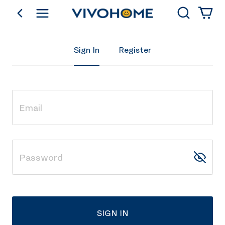
Search
go back
Shop by Category
Sign In
Register
SIGN IN