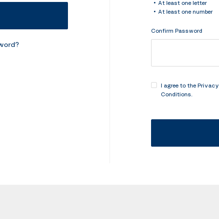
At least one letter
At least one number
Confirm Password
sword?
I agree to the
Privacy
Conditions
.