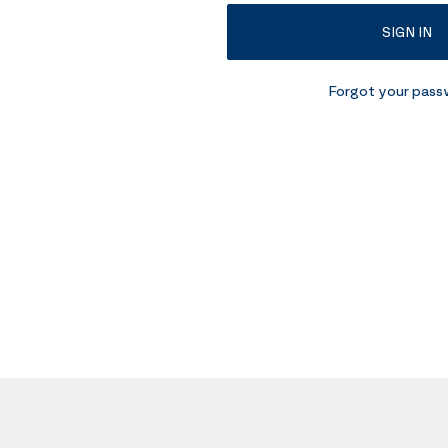
SIGN IN
Forgot your pas