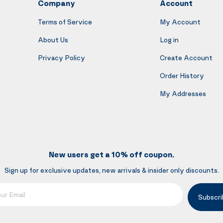
Company
Account
Terms of Service
My Account
About Us
Log in
Privacy Policy
Create Account
Order History
My Addresses
New users get a 10% off coupon.
Sign up for exclusive updates, new arrivals & insider only discounts.
mail
Subscri