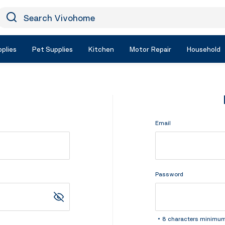
earch Vivohome
Icon Search
plies
Pet Supplies
Kitchen
Motor Repair
Household
Email
Password
8 characters minimu