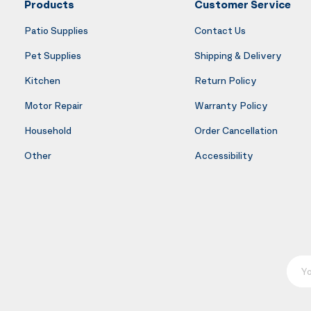
Products
Customer Service
Patio Supplies
Contact Us
Pet Supplies
Shipping & Delivery
Kitchen
Return Policy
Motor Repair
Warranty Policy
Household
Order Cancellation
Other
Accessibility
Your E