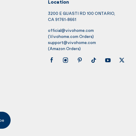
Location
3200 E GUASTI RD 100 ONTARIO,
CA 91761-8661
official@vivohome.com
(Vivohome.com Orders)
support@vivohome.com
(Amazon Orders)
be