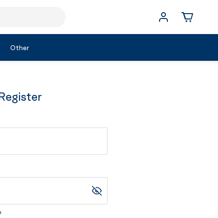
Other
Register
m