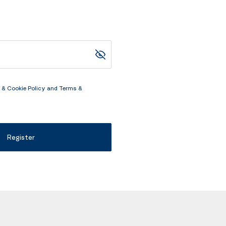
 & Cookie Policy
and
Terms &
Register