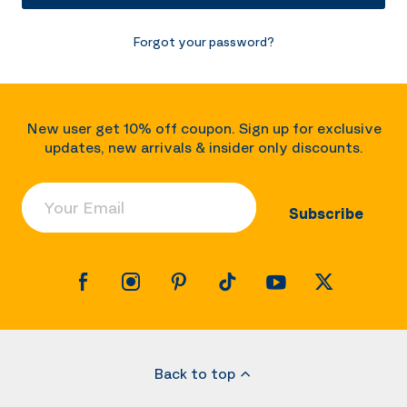
Forgot your password?
New user get 10% off coupon. Sign up for exclusive
updates, new arrivals & insider only discounts.
Your Email
Subscribe
Back to top