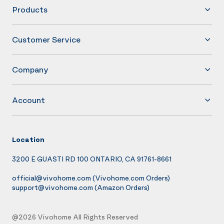
Products
Customer Service
Company
Account
Location
3200 E GUASTI RD 100 ONTARIO, CA 91761-8661
official@vivohome.com
(Vivohome.com Orders)
support@vivohome.com
(Amazon Orders)
@2026 Vivohome All Rights Reserved