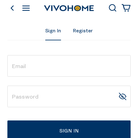
Search
go back
Shop by Category
Sign In
Register
SIGN IN